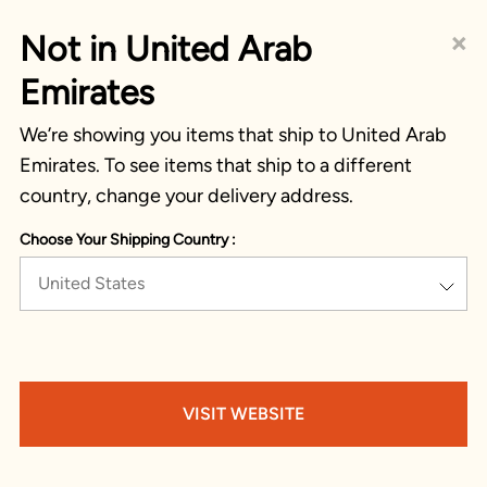
×
Not in United Arab
Emirates
We’re showing you items that ship to United Arab
Emirates. To see items that ship to a different
country, change your delivery address.
Choose Your Shipping Country :
United States
VISIT WEBSITE