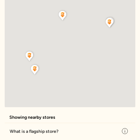
Showing nearby stores
What is a flagship store?