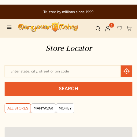
Trusted by millions since 1999
1
Store Locator
SEARCH
ALL STORES
MANYAVAR
MOHEY