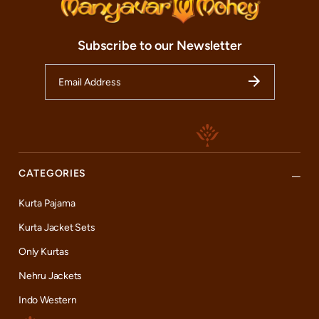
Subscribe to our Newsletter
CATEGORIES
Kurta Pajama
Kurta Jacket Sets
Only Kurtas
Nehru Jackets
Indo Western