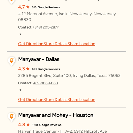
Sunday
11:00 AM – 8:00 PM
4.7
615
Google Reviews
# 12 Marconi Avenue, Iselin New Jersey, New Jersey
Monday
11:00 AM – 8:00 PM
08830
Contact:
(848) 205-2877
Tuesday
11:00 AM – 8:00 PM
▼
Wednesday
11:00 AM – 8:00 PM
Get Direction
Store Details
Share Location
Friday
11:00 AM – 8:00 PM
Thursday
11:00 AM – 8:00 PM
Saturday
11:00 AM – 8:00 PM
Manyavar - Dallas
Sunday
11:00 AM – 8:00 PM
4.3
410
Google Reviews
3285 Regent Blvd, Suite 100, Irving Dallas, Texas 75063
Monday
11:00 AM – 8:00 PM
Contact:
469-906-6060
▼
Tuesday
11:00 AM – 8:00 PM
Get Direction
Store Details
Share Location
Friday
12:00 – 8:00 PM
Wednesday
11:00 AM – 8:00 PM
Saturday
12:00 – 8:00 PM
Manyavar and Mohey - Houston
Thursday
11:00 AM – 8:00 PM
Sunday
12:00 – 7:00 PM
4.8
1168
Google Reviews
Harwin Trade Center - II , A-2, 5912 Hillcroft Ave