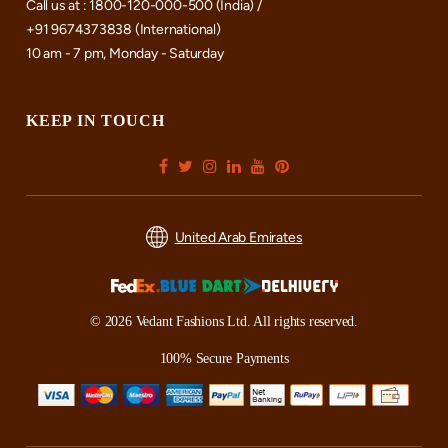
Call us at : 1800-120-000-500 (India) /
+91 9674373838 (International)
10 am - 7 pm, Monday - Saturday
KEEP IN TOUCH
United Arab Emirates
© 2026 Vedant Fashions Ltd. All rights reserved.
100% Secure Payments