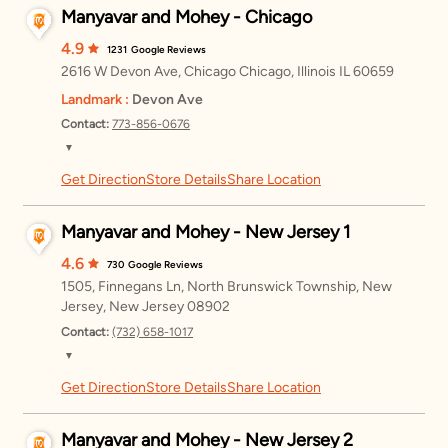
Manyavar and Mohey - Chicago
4.9
1231
Google Reviews
2616 W Devon Ave, Chicago Chicago, Illinois IL 60659
Landmark :
Devon Ave
Contact:
773-856-0676
▼
Get Direction
Store Details
Share Location
Friday
11:00 AM – 8:00 PM
Saturday
11:00 AM – 8:00 PM
Manyavar and Mohey - New Jersey 1
Sunday
11:00 AM – 8:00 PM
4.6
730
Google Reviews
1505, Finnegans Ln, North Brunswick Township, New
Monday
11:00 AM – 8:00 PM
Jersey, New Jersey 08902
Contact:
(732) 658-1017
Tuesday
11:00 AM – 8:00 PM
▼
Wednesday
11:00 AM – 8:00 PM
Get Direction
Store Details
Share Location
Friday
11:00 AM – 8:00 PM
Thursday
11:00 AM – 8:00 PM
Saturday
11:00 AM – 8:00 PM
Manyavar and Mohey - New Jersey 2