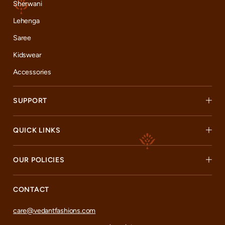
Sherwani
Lehenga
Saree
Kidswear
Accessories
SUPPORT
QUICK LINKS
OUR POLICIES
CONTACT
care@vedantfashions.com