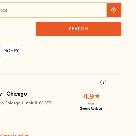
SEARCH
MOHEY
 - Chicago
4.9
 Chicago, Illinois IL 60659
1231
Google Reviews
s
Share Location