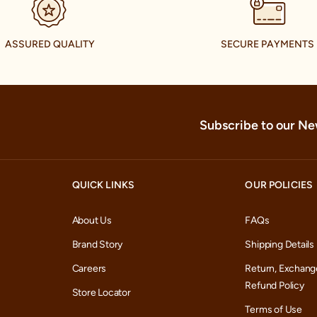
Contact:
469-906-6060
Tuesday
▼
Wednesda
ASSURED QUALITY
SECURE PAYMENTS
Get Direction
Store Detail
Saturday
Thursday
Sunday
Manyavar and Mohey
Friday
Monday
Harwin Trade Center - II ,
77036
Subscribe to our Ne
Tuesday
Contact:
(281) 501-9933
▼
Wednesda
Get Direction
Store Detail
Saturday
QUICK LINKS
OUR POLICIES
Thursday
Sunday
Friday
About Us
FAQs
Monday
Brand Story
Shipping Details
Tuesday
Careers
Return, Exchang
Refund Policy
Wednesda
Store Locator
Terms of Use