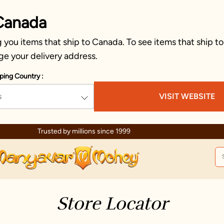
Canada
you items that ship to Canada. To see items that ship to
ge your delivery address.
ping Country :
s
VISIT WEBSITE
Trusted by millions since 1999
Store Locator