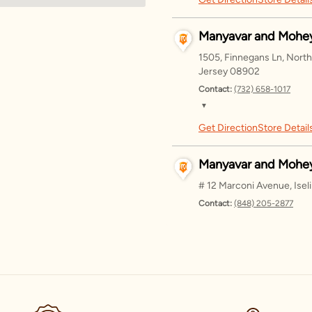
Saturday
Sunday
Manyavar and Mohey
Monday
1505, Finnegans Ln, Nort
Jersey 08902
Tuesday
Contact:
(732) 658-1017
▼
Wednesda
Get Direction
Store Detail
Saturday
Thursday
Sunday
Manyavar and Mohey
Friday
Monday
# 12 Marconi Avenue, Ise
Contact:
(848) 205-2877
Tuesday
▼
Wednesda
Get Direction
Store Detail
Saturday
Thursday
Sunday
Manyavar - Dallas
Friday
Monday
3285 Regent Blvd, Suite 1