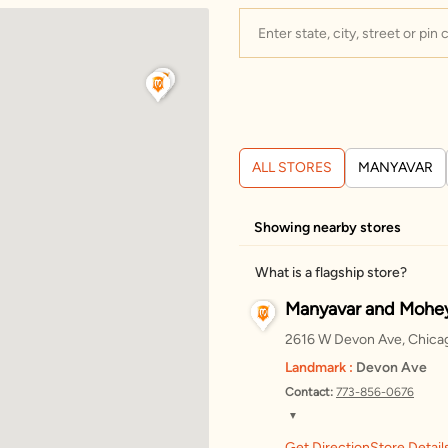
ALL STORES
MANYAVAR
Showing nearby stores
What is a flagship store?
Manyavar and Mohey
2616 W Devon Ave, Chicago
Landmark :
Devon Ave
Contact:
773-856-0676
▼
Get Direction
Store Detail