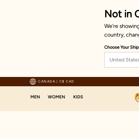
Not in 
We’re showing 
country, chan
Choose Your Ship
United State
pping For Orders Above 125 CAD
CANADA
|
C$ CAD
MEN
WOMEN
KIDS