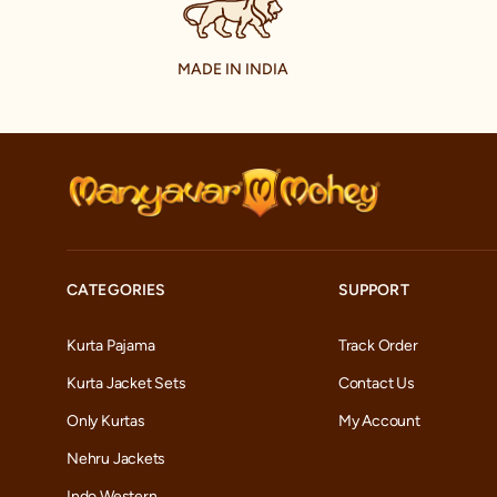
MADE IN INDIA
CATEGORIES
SUPPORT
Kurta Pajama
Track Order
Kurta Jacket Sets
Contact Us
Only Kurtas
My Account
Nehru Jackets
Indo Western