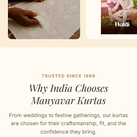
Artisan Notes
Plain
Stitched with Love by our Karigars
Celebration Wear