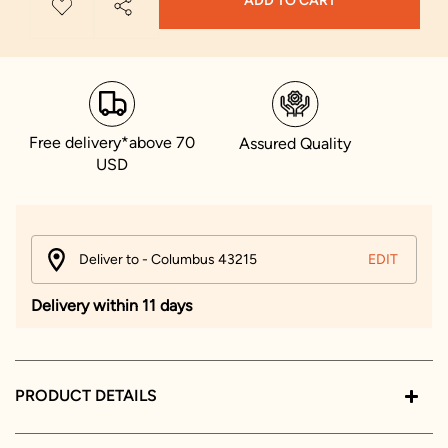
ADD TO CART
Free delivery*above 70
Assured Quality
USD
Deliver to - Columbus 43215
EDIT
Delivery within 11 days
PRODUCT DETAILS