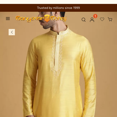
Trusted by millions since 1999
1