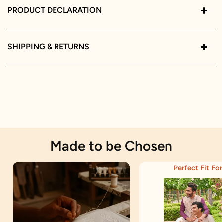
PRODUCT DECLARATION
SHIPPING & RETURNS
Made to be Chosen
Perfect Fit For