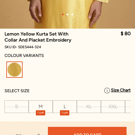
$ 80
Lemon Yellow Kurta Set With
Collar And Placket Embroidery
SKU ID- SDES444-324
COLOUR VARIANTS
selected
Size Chart
SELECT SIZE
S
M
L
XL
XXL
X
1 Left
1 Left