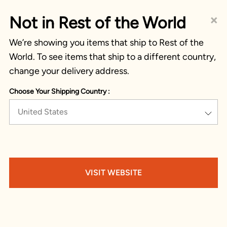
×
Not in Rest of the World
We’re showing you items that ship to Rest of the
World. To see items that ship to a different country,
change your delivery address.
Choose Your Shipping Country :
United States
VISIT WEBSITE