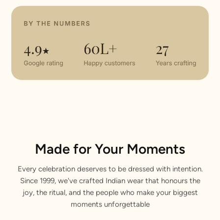
Made for Your Moments
Every celebration deserves to be dressed with intention.
Since 1999, we've crafted Indian wear that honours the
joy, the ritual, and the people who make your biggest
moments unforgettable