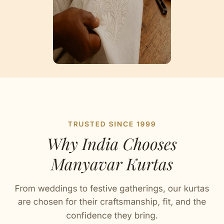
Artisan Notes
Buta Print
Tailored to perfection by our karigars.
Embroidered Bandhgala