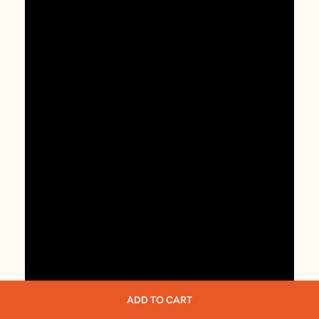
ADD TO CART