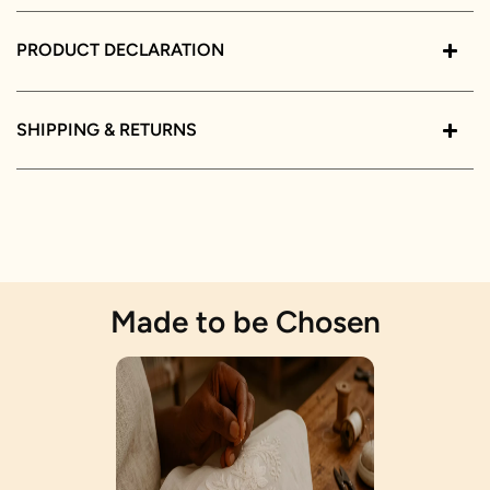
PRODUCT DECLARATION
SHIPPING & RETURNS
Made to be Chosen