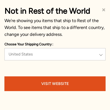
×
Not in Rest of the World
We’re showing you items that ship to Rest of the
World. To see items that ship to a different country,
change your delivery address.
Choose Your Shipping Country :
United States
VISIT WEBSITE