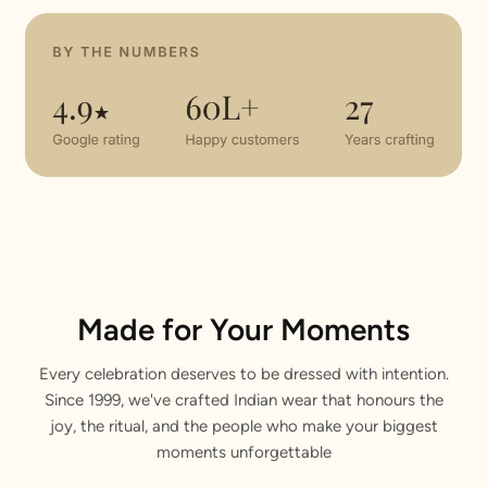
Made for Your Moments
Every celebration deserves to be dressed with intention.
Since 1999, we've crafted Indian wear that honours the
joy, the ritual, and the people who make your biggest
moments unforgettable