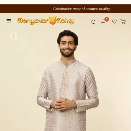
Celebration wear of assured quality
1