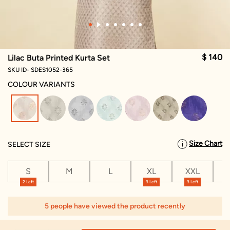
$ 140
Lilac Buta Printed Kurta Set
SKU ID- SDES1052-365
COLOUR VARIANTS
selected
Size Chart
SELECT SIZE
S
M
L
XL
XXL
X
2 Left
3 Left
3 Left
5 people have viewed the product recently