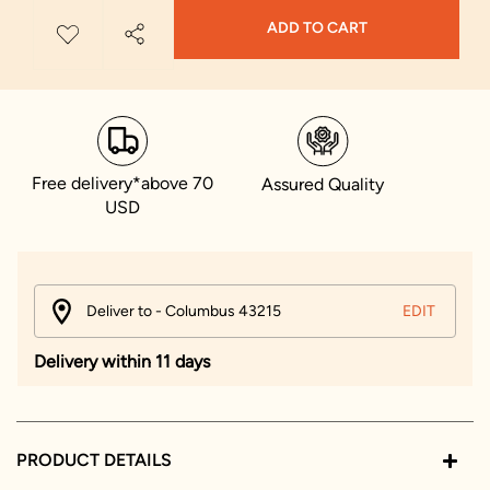
ADD TO CART
Free delivery*above 70
Assured Quality
USD
Deliver to - Columbus 43215
EDIT
Delivery within 11 days
PRODUCT DETAILS