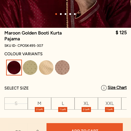
$ 125
Maroon Golden Booti Kurta
Pajama
SKU ID- CPOSK495-307
COLOUR VARIANTS
selected
Size Chart
SELECT SIZE
S
M
L
XL
XXL
X
2 Left
1 Left
2 Left
1 Left
1