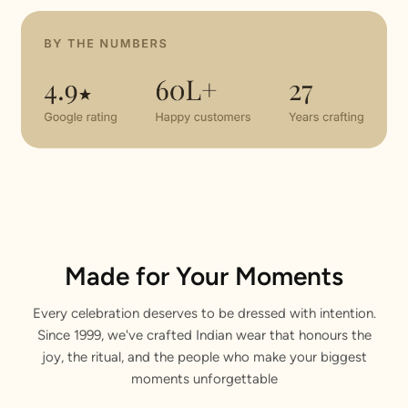
Made for Your Moments
Every celebration deserves to be dressed with intention.
Since 1999, we've crafted Indian wear that honours the
joy, the ritual, and the people who make your biggest
moments unforgettable