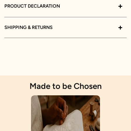
PRODUCT DECLARATION
SHIPPING & RETURNS
Made to be Chosen