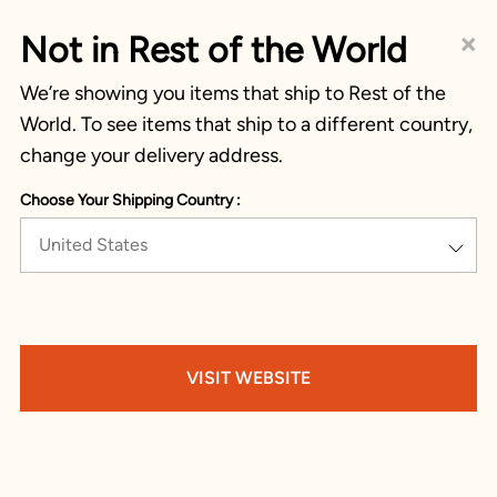
×
Not in Rest of the World
We’re showing you items that ship to Rest of the
World. To see items that ship to a different country,
change your delivery address.
Choose Your Shipping Country :
United States
VISIT WEBSITE