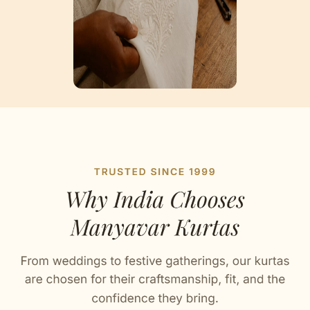
Artisan Notes
Jacquard
Stitched with Love by our Karigars
Celebration Wear