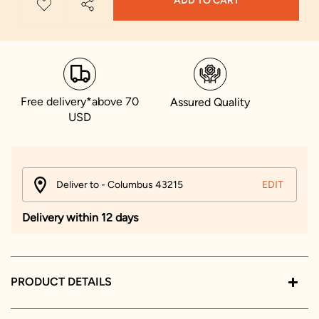
ADD TO CART
Free delivery*above 70
Assured Quality
USD
Deliver to - Columbus 43215
EDIT
Delivery within 12 days
PRODUCT DETAILS