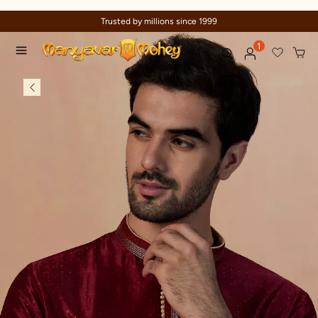
Trusted by millions since 1999
1