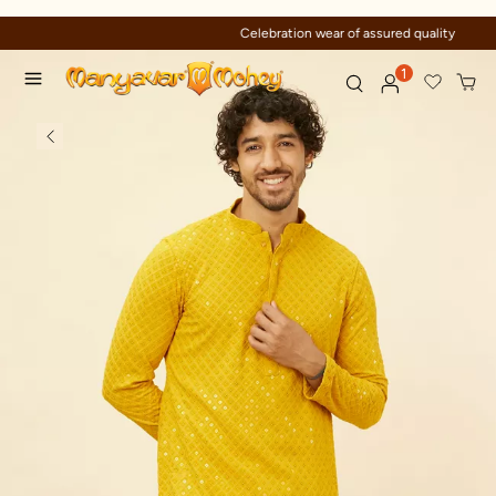
Celebration wear of assured quality
1