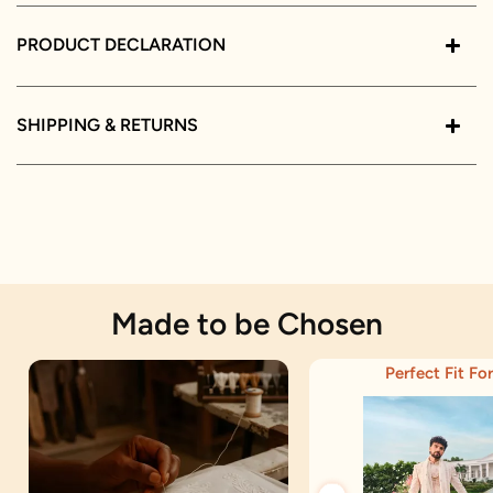
PRODUCT DECLARATION
SHIPPING & RETURNS
Made to be Chosen
Perfect Fit For