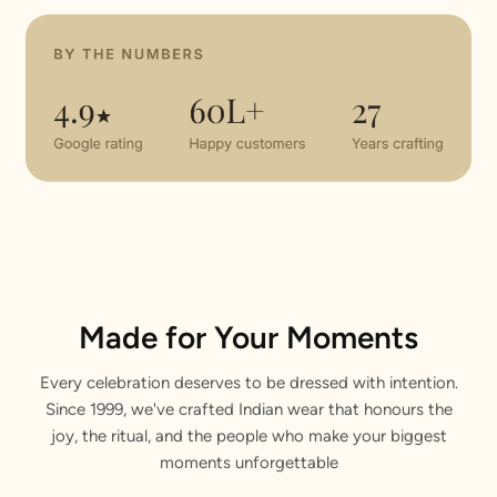
Made for Your Moments
Every celebration deserves to be dressed with intention.
Since 1999, we've crafted Indian wear that honours the
joy, the ritual, and the people who make your biggest
moments unforgettable