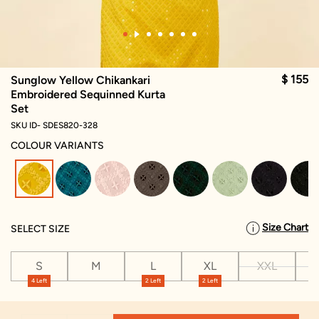
$ 155
Sunglow Yellow Chikankari
Embroidered Sequinned Kurta
Set
SKU ID- SDES820-328
COLOUR VARIANTS
selected
Size Chart
SELECT SIZE
S
M
L
XL
XXL
X
4 Left
2 Left
2 Left