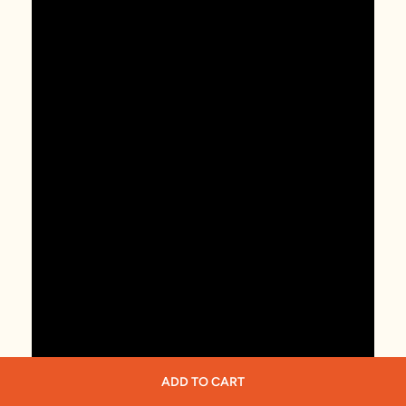
ADD TO CART