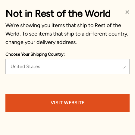
×
Not in Rest of the World
We’re showing you items that ship to Rest of the
World. To see items that ship to a different country,
change your delivery address.
Choose Your Shipping Country :
United States
VISIT WEBSITE