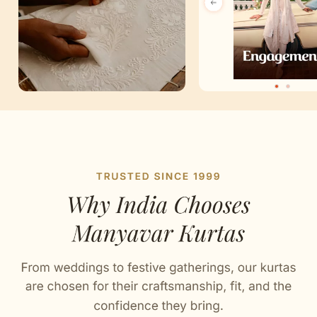
Artisan Notes
Chikankari
Lovingly crafted by our artisans.
Sequin Work