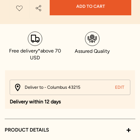
ADD TO CART
Free delivery*above 70
Assured Quality
USD
Deliver to - Columbus 43215
EDIT
Delivery within 12 days
PRODUCT DETAILS