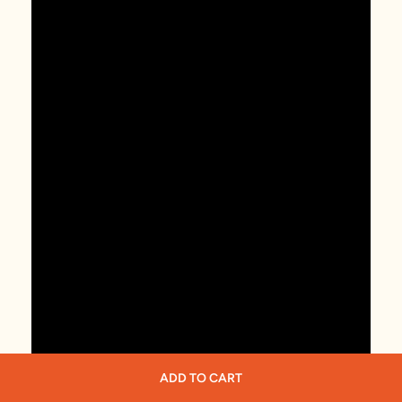
ADD TO CART