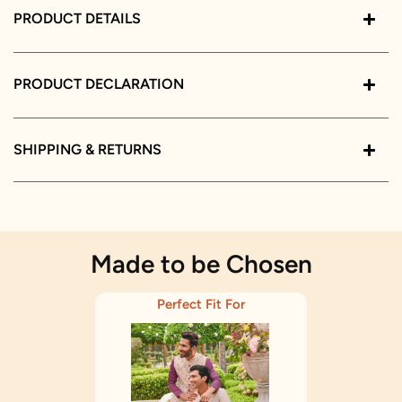
PRODUCT DETAILS
PRODUCT DECLARATION
SHIPPING & RETURNS
Made to be Chosen
Perfect Fit For