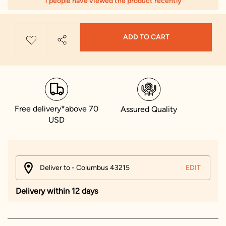
1 people have viewed the product recently
ADD TO CART
Free delivery*above 70
Assured Quality
USD
Deliver to - Columbus 43215
EDIT
Delivery within 12 days