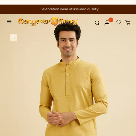
Celebration wear of assured quality
1