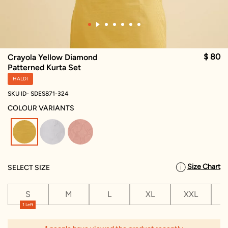
$ 80
Crayola Yellow Diamond
Patterned Kurta Set
HALDI
SKU ID- SDES871-324
COLOUR VARIANTS
selected
Size Chart
SELECT SIZE
S
M
L
XL
XXL
X
1 Left