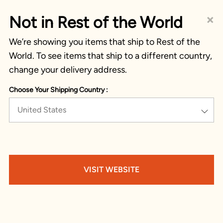
×
Not in Rest of the World
We’re showing you items that ship to Rest of the
World. To see items that ship to a different country,
change your delivery address.
Choose Your Shipping Country :
United States
VISIT WEBSITE