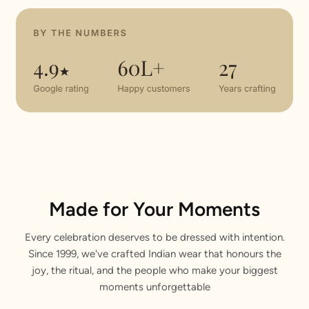
Made for Your Moments
Every celebration deserves to be dressed with intention.
Since 1999, we've crafted Indian wear that honours the
joy, the ritual, and the people who make your biggest
moments unforgettable