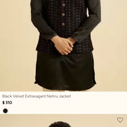
Black Velvet Extravagant Nehru Jacket
$ 310