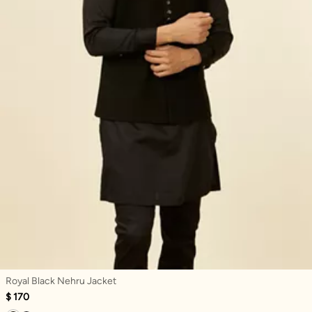
Royal Black Nehru Jacket
$ 170