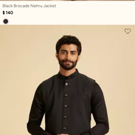
Black Brocade Nehru Jacket
$ 140