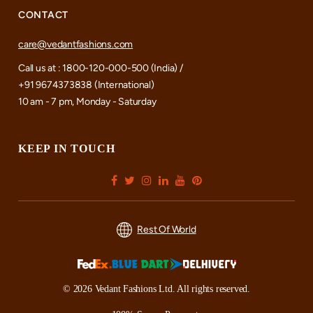
CONTACT
care@vedantfashions.com
Call us at : 1800-120-000-500 (India) /
+91 9674373838 (International)
10 am - 7 pm, Monday - Saturday
KEEP IN TOUCH
Rest Of World
© 2026 Vedant Fashions Ltd. All rights reserved.