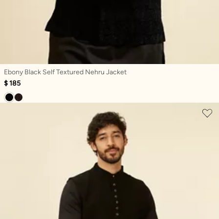
Ebony Black Self Textured Nehru Jacket
$ 185