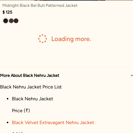
Midnight Black Bel Buti Patterned Jacket
$ 125
More About Black Nehru Jacket
Black Nehru Jacket Price List
Black Nehru Jacket
Price
(₹)
Black Velvet Extravagant Nehru Jacket