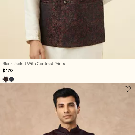
Black Jacket With Contrast Prints
$ 170