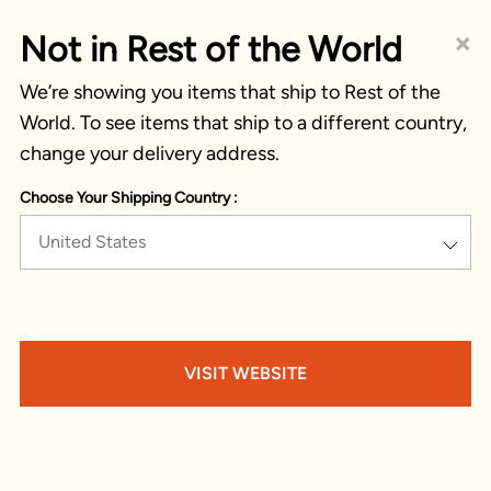
×
Not in Rest of the World
We’re showing you items that ship to Rest of the
World. To see items that ship to a different country,
change your delivery address.
Choose Your Shipping Country :
United States
VISIT WEBSITE