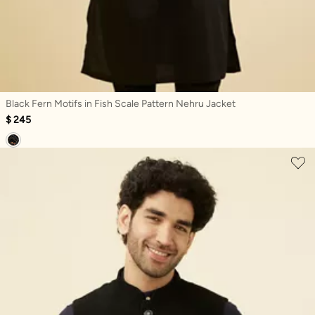
Black Fern Motifs in Fish Scale Pattern Nehru Jacket
$ 245