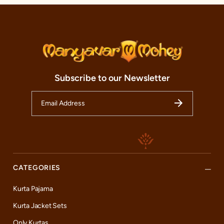
Subscribe to our Newsletter
CATEGORIES
Kurta Pajama
Kurta Jacket Sets
Only Kurtas