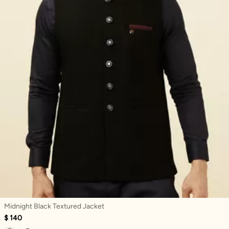
Midnight Black Textured Jacket
$ 140