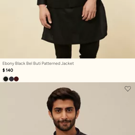
Ebony Black Bel Buti Patterned Jacket
$ 140