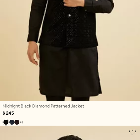
Midnight Black Diamond Patterned Jacket
$ 245
+1