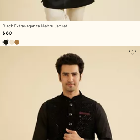
Black Extravaganza Nehru Jacket
$ 80