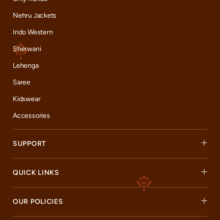
Nehru Jackets
Indo Western
Sherwani
Lehenga
Saree
Kidswear
Accessories
SUPPORT
QUICK LINKS
OUR POLICIES