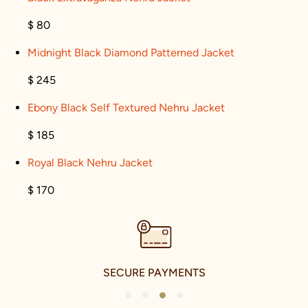
$ 80
Midnight Black Diamond Patterned Jacket
$ 245
Ebony Black Self Textured Nehru Jacket
$ 185
Royal Black Nehru Jacket
$ 170
SECURE PAYMENTS
1
2
3
4