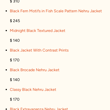
$ 310
Black Fern Motifs in Fish Scale Pattern Nehru Jacket
$ 245
Midnight Black Textured Jacket
$ 140
Black Jacket With Contrast Prints
$ 170
Black Brocade Nehru Jacket
$ 140
Classy Black Nehru Jacket
$ 170
Black Extravaganza Nehru Jacket