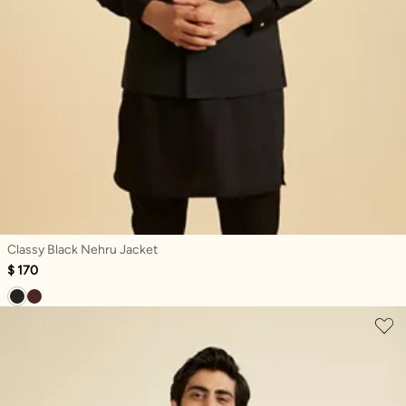
Classy Black Nehru Jacket
$ 170