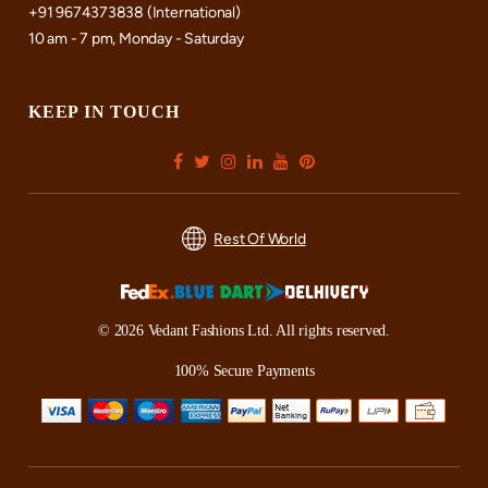
+91 9674373838 (International)
10 am - 7 pm, Monday - Saturday
KEEP IN TOUCH
Rest Of World
© 2026 Vedant Fashions Ltd. All rights reserved.
100% Secure Payments