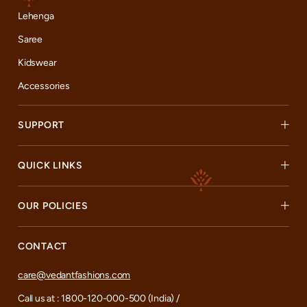
Lehenga
Saree
Kidswear
Accessories
SUPPORT
QUICK LINKS
OUR POLICIES
CONTACT
care@vedantfashions.com
Call us at : 1800-120-000-500 (India) /