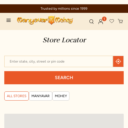
Trusted by millions since 1999
1
Store Locator
SEARCH
ALL STORES
MANYAVAR
MOHEY