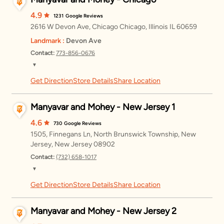
4.9
1231
Google Reviews
2616 W Devon Ave, Chicago Chicago, Illinois IL 60659
Landmark :
Devon Ave
Contact:
773-856-0676
▼
Get Direction
Store Details
Share Location
Monday
11:00 AM – 8:00 PM
Tuesday
11:00 AM – 8:00 PM
Manyavar and Mohey - New Jersey 1
Wednesday
11:00 AM – 8:00 PM
4.6
730
Google Reviews
1505, Finnegans Ln, North Brunswick Township, New
Thursday
11:00 AM – 8:00 PM
Jersey, New Jersey 08902
Contact:
(732) 658-1017
Friday
11:00 AM – 8:00 PM
▼
Saturday
11:00 AM – 8:00 PM
Get Direction
Store Details
Share Location
Monday
11:00 AM – 8:00 PM
Sunday
11:00 AM – 8:00 PM
Tuesday
11:00 AM – 8:00 PM
Manyavar and Mohey - New Jersey 2