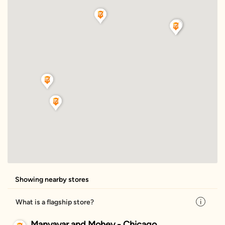
Showing nearby stores
What is a flagship store?
Manyavar and Mohey - Chicago