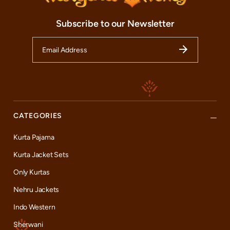
Subscribe to our Newsletter
CATEGORIES
Kurta Pajama
Kurta Jacket Sets
Only Kurtas
Nehru Jackets
Indo Western
Sherwani