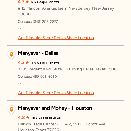
Wednesday
11:00 AM – 8:00 PM
4.7
615
Google Reviews
# 12 Marconi Avenue, Iselin New Jersey, New Jersey
Thursday
11:00 AM – 8:00 PM
08830
Contact:
(848) 205-2877
Friday
11:00 AM – 8:00 PM
▼
Saturday
11:00 AM – 8:00 PM
Get Direction
Store Details
Share Location
Monday
11:00 AM – 8:00 PM
Sunday
11:00 AM – 8:00 PM
Tuesday
11:00 AM – 8:00 PM
Manyavar - Dallas
Wednesday
11:00 AM – 8:00 PM
4.3
410
Google Reviews
3285 Regent Blvd, Suite 100, Irving Dallas, Texas 75063
Thursday
11:00 AM – 8:00 PM
Contact:
469-906-6060
▼
Friday
11:00 AM – 8:00 PM
Get Direction
Store Details
Share Location
Monday
12:00 – 8:00 PM
Saturday
11:00 AM – 8:00 PM
Tuesday
12:00 – 8:00 PM
Manyavar and Mohey - Houston
Sunday
11:00 AM – 8:00 PM
Wednesday
12:00 – 8:00 PM
4.8
1168
Google Reviews
Harwin Trade Center - II , A-2, 5912 Hillcroft Ave
Thursday
12:00 – 8:00 PM
Houston, Texas 77036