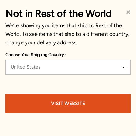
×
Not in Rest of the World
We’re showing you items that ship to Rest of the
World. To see items that ship to a different country,
change your delivery address.
Choose Your Shipping Country :
United States
VISIT WEBSITE