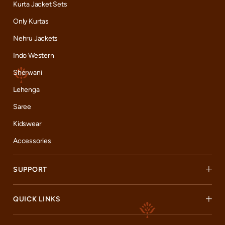
Kurta Jacket Sets
Only Kurtas
Nehru Jackets
Indo Western
Sherwani
Lehenga
Saree
Kidswear
Accessories
SUPPORT
QUICK LINKS