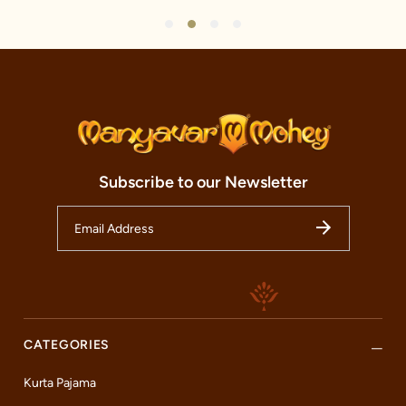
1
2
3
4
Subscribe to our Newsletter
CATEGORIES
Kurta Pajama