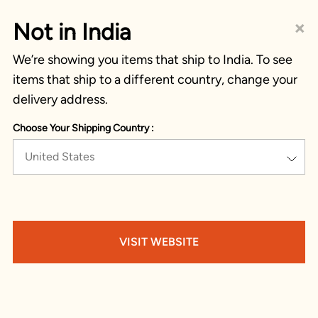
×
Not in India
We’re showing you items that ship to India. To see
items that ship to a different country, change your
delivery address.
Choose Your Shipping Country :
United States
VISIT WEBSITE