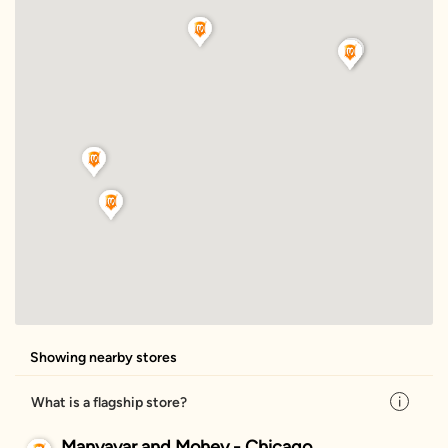
Showing nearby stores
What is a flagship store?
Manyavar and Mohey - Chicago