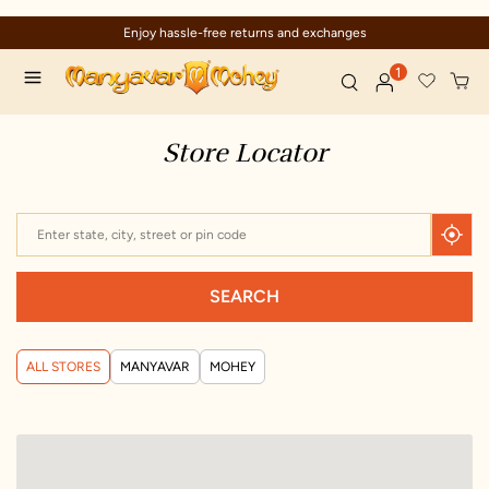
Enjoy hassle-free returns and exchanges
1
Store Locator
SEARCH
ALL STORES
MANYAVAR
MOHEY