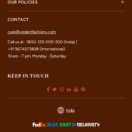
OUR POLICIES
CONTACT
care@vedantfashions.com
Call us at : 1800-120-000-500 (India) /
+91 9674373838 (International)
10 am - 7 pm, Monday - Saturday
KEEP IN TOUCH
India