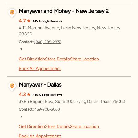
Manyavar and Mohey - New Jersey 2
Wednesday
11:00 AM – 8:00 PM
4.7
615
Google Reviews
Thursday
11:00 AM – 8:00 PM
# 12 Marconi Avenue, Iselin New Jersey, New Jersey
08830
Friday
11:00 AM – 8:00 PM
Contact:
(848) 205-2877
Saturday
11:00 AM – 8:00 PM
▼
Get Direction
Store Details
Share Location
Monday
11:00 AM – 8:00 PM
Sunday
11:00 AM – 8:00 PM
Book An Appointment
Tuesday
11:00 AM – 8:00 PM
Manyavar - Dallas
Wednesday
11:00 AM – 8:00 PM
4.3
410
Google Reviews
Thursday
11:00 AM – 8:00 PM
3285 Regent Blvd, Suite 100, Irving Dallas, Texas 75063
Friday
11:00 AM – 8:00 PM
Contact:
469-906-6060
▼
Saturday
11:00 AM – 8:00 PM
Get Direction
Store Details
Share Location
Monday
12:00 – 8:00 PM
Sunday
11:00 AM – 8:00 PM
Book An Appointment