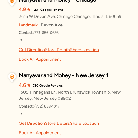
4.9
1231
Google Reviews
2616 W Devon Ave, Chicago Chicago, Illinois IL 60659
Landmark :
Devon Ave
Contact:
773-856-0676
▼
Get Direction
Store Details
Share Location
Monday
11:00 AM – 8:00 PM
Book An Appointment
Tuesday
11:00 AM – 8:00 PM
Manyavar and Mohey - New Jersey 1
Wednesday
11:00 AM – 8:00 PM
4.6
730
Google Reviews
Thursday
11:00 AM – 8:00 PM
1505, Finnegans Ln, North Brunswick Township, New
Jersey, New Jersey 08902
Friday
11:00 AM – 8:00 PM
Contact:
(732) 658-1017
Saturday
11:00 AM – 8:00 PM
▼
Get Direction
Store Details
Share Location
Monday
11:00 AM – 8:00 PM
Sunday
11:00 AM – 8:00 PM
Book An Appointment
Tuesday
11:00 AM – 8:00 PM