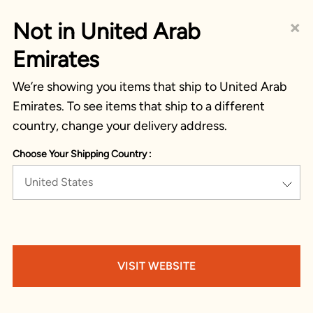
×
Not in United Arab
Emirates
We’re showing you items that ship to United Arab
Emirates. To see items that ship to a different
country, change your delivery address.
Choose Your Shipping Country :
United States
VISIT WEBSITE