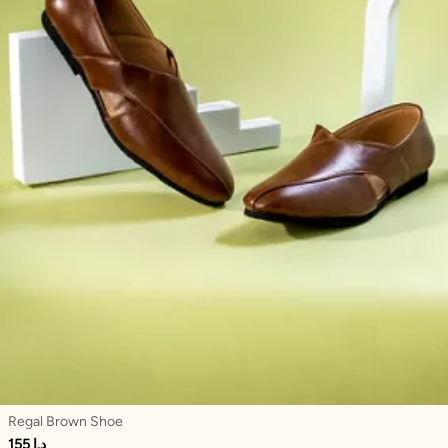
Regal Brown Shoe
155 د.إ