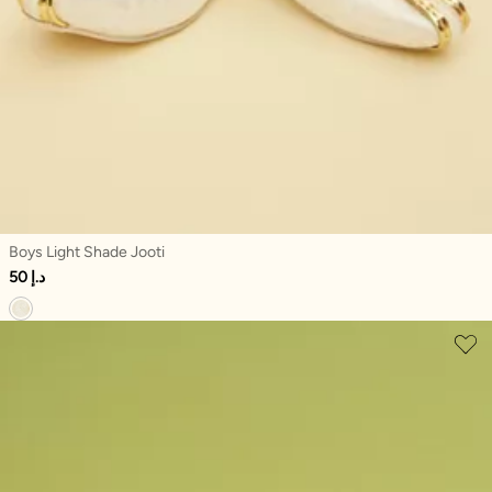
Boys Light Shade Jooti
50 د.إ