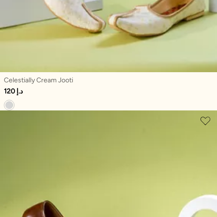
Celestially Cream Jooti
120 د.إ