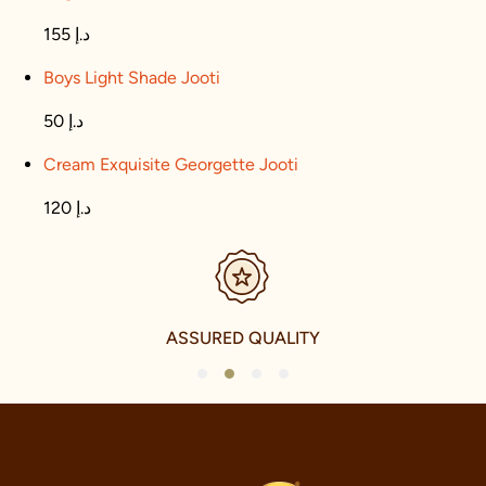
155 د.إ
Boys Light Shade Jooti
50 د.إ
Cream Exquisite Georgette Jooti
120 د.إ
SECURE PAYMENTS
1
2
3
4