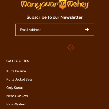
Subscribe to our Newsletter
CATEGORIES
Kurta Pajama
Kurta Jacket Sets
Only Kurtas
Nehru Jackets
Indo Western