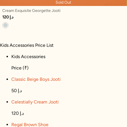
Sold Out
Cream Exquisite Georgette Jooti
120 د.إ
Kids Accessories Price List
Kids Accessories
Price
(₹)
Classic Beige Boys Jooti
50 د.إ
Celestially Cream Jooti
120 د.إ
Regal Brown Shoe