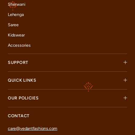
Sherwani
Lehenga
Saree
Kidswear
Accessories
SUPPORT
QUICK LINKS
OUR POLICIES
CONTACT
care@vedantfashions.com