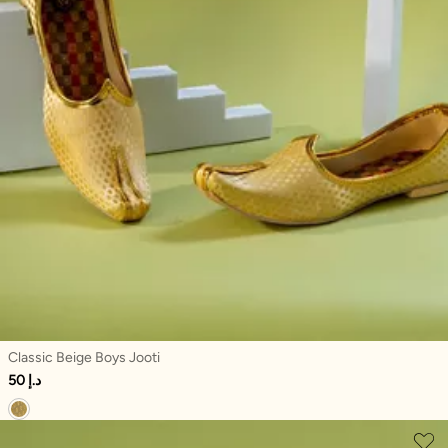
Classic Beige Boys Jooti
50 د.إ