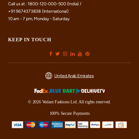
Call us at : 1800-120-000-500 (India) /
+91 9674373838 (International)
10 am - 7 pm, Monday - Saturday
KEEP IN TOUCH
United Arab Emirates
© 2026 Vedant Fashions Ltd. All rights reserved.
100% Secure Payments