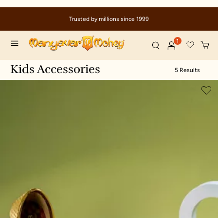
Trusted by millions since 1999
1
Kids Accessories
5 Results