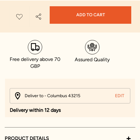
ADD TO CART
Free delivery above 70
Assured Quality
GBP
Deliver to - Columbus 43215
EDIT
Delivery within 12 days
PRODUCT DETAILS