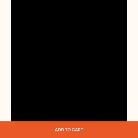
ADD TO CART