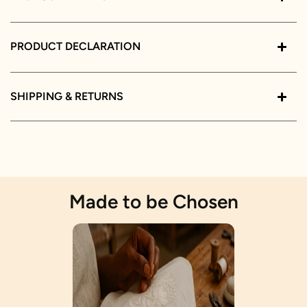
PRODUCT DECLARATION
SHIPPING & RETURNS
Made to be Chosen