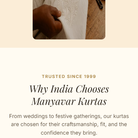
Artisan Notes
Chikankari
Skillfully produced by our karigars.
Sequin Work