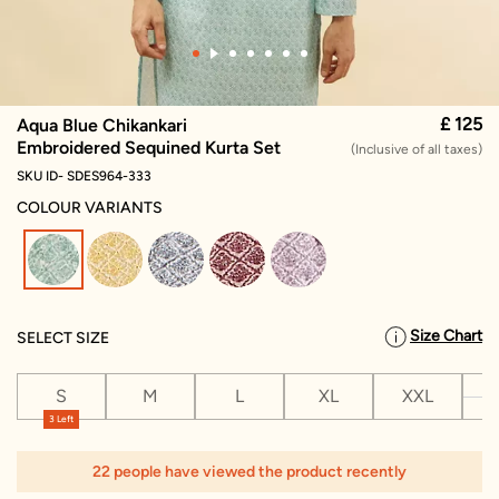
£ 125
Aqua Blue Chikankari
Embroidered Sequined Kurta Set
(Inclusive of all taxes)
SKU ID- SDES964-333
COLOUR VARIANTS
selected
Size Chart
SELECT SIZE
S
M
L
XL
XXL
X
3 Left
22 people have viewed the product recently