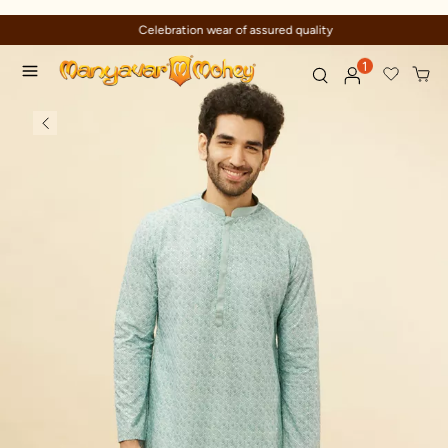
Celebration wear of assured quality
1