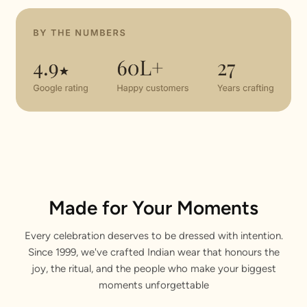
Made for Your Moments
Every celebration deserves to be dressed with intention.
Since 1999, we've crafted Indian wear that honours the
joy, the ritual, and the people who make your biggest
moments unforgettable