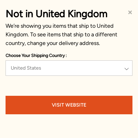
×
Not in United Kingdom
We’re showing you items that ship to United
Kingdom. To see items that ship to a different
country, change your delivery address.
Choose Your Shipping Country :
United States
VISIT WEBSITE