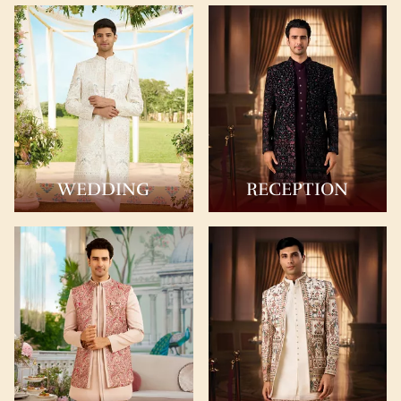
WEDDING
RECEPTION