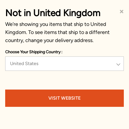
×
Not in United Kingdom
We’re showing you items that ship to United
Kingdom. To see items that ship to a different
country, change your delivery address.
Choose Your Shipping Country :
United States
VISIT WEBSITE