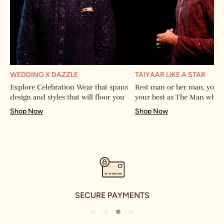
WEDDING X DAZZLE
TAIYAAR LIKE A STAR
Explore Celebration Wear that spans
Best man or her man, you w
design and styles that will floor you
your best as The Man when
Shop Now
Shop Now
SECURE PAYMENTS
1
2
3
4