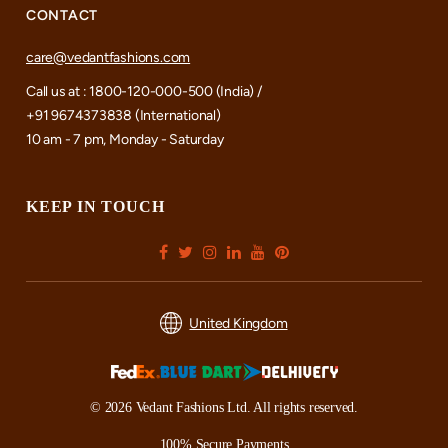
CONTACT
care@vedantfashions.com
Call us at : 1800-120-000-500 (India) /
+91 9674373838 (International)
10 am - 7 pm, Monday - Saturday
KEEP IN TOUCH
United Kingdom
© 2026 Vedant Fashions Ltd. All rights reserved.
100% Secure Payments