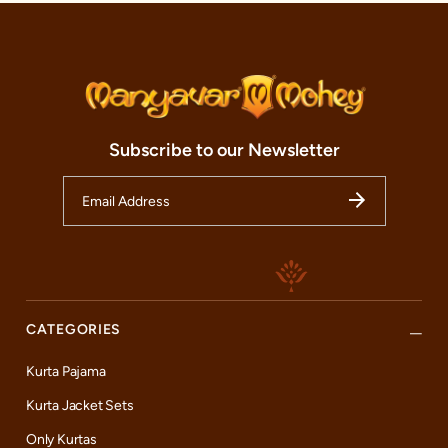
Subscribe to our Newsletter
CATEGORIES
Kurta Pajama
Kurta Jacket Sets
Only Kurtas