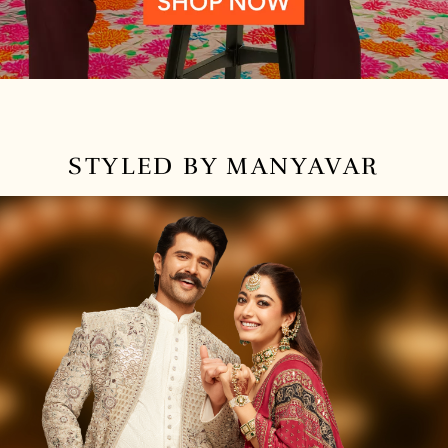
STYLED BY MANYAVAR