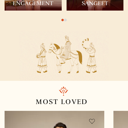
ENGAGEMENT
SANGEET
MOST
LOVED