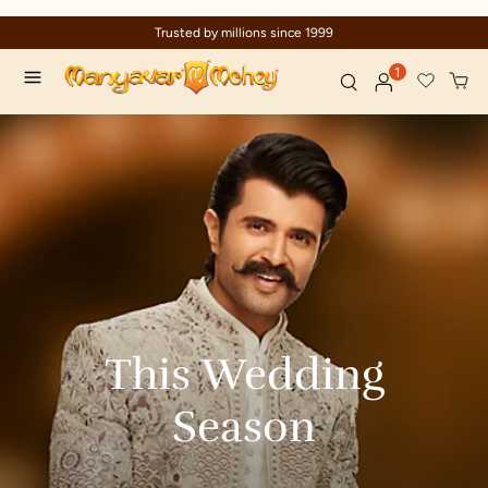
Trusted by millions since 1999
1
This
Wedding
Season