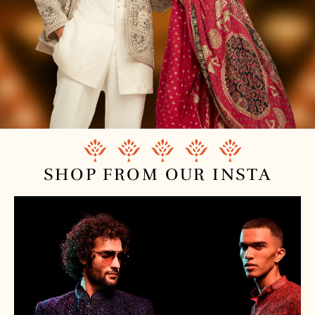
SHOP FROM
OUR INSTA