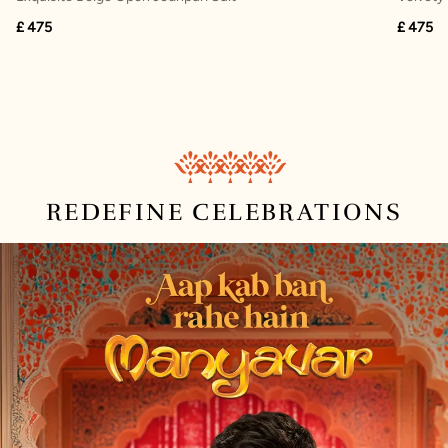
£ 475
£ 475
REDEFINE
CELEBRATIONS