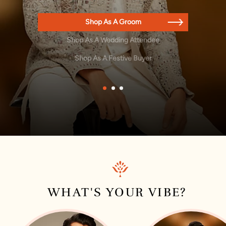
Shop As A Groom
Shop As A Wedding Attendee
Shop As A Festive Buyer
1
2
3
WHAT'S YOUR VIBE?