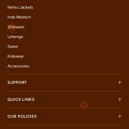
Nehru Jackets
Indo Western
Sherwani
Lehenga
Saree
Kidswear
Accessories
SUPPORT
QUICK LINKS
OUR POLICIES