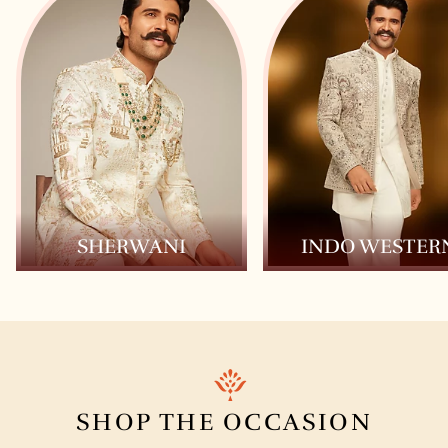
SHERWANI
INDO WESTER
SHOP THE
OCCASION