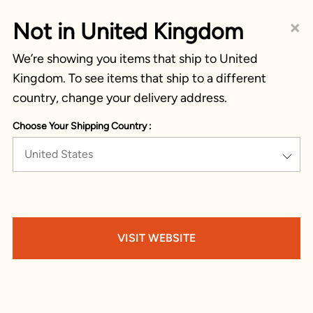
×
Not in United Kingdom
We’re showing you items that ship to United
Kingdom. To see items that ship to a different
country, change your delivery address.
Choose Your Shipping Country :
United States
VISIT WEBSITE