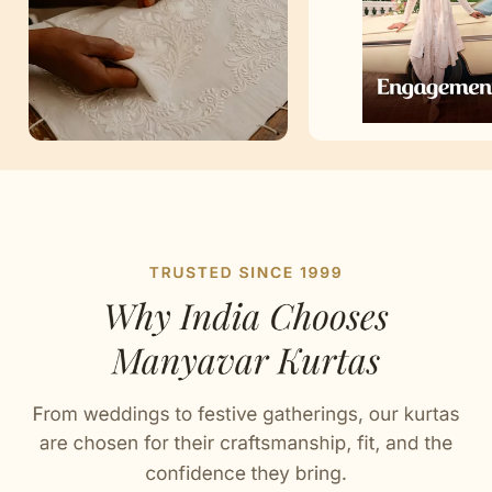
Artisan Notes
Chikankari
Stitched with Love by our Karigars
Celebration Wear