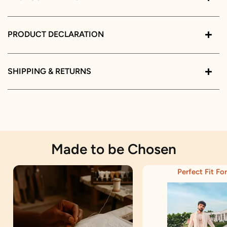
PRODUCT DECLARATION
SHIPPING & RETURNS
Made to be Chosen
Perfect Fit For