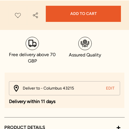
ADD TO CART
Free delivery above 70
Assured Quality
GBP
Deliver to - Columbus 43215
EDIT
Delivery within 11 days
PRODUCT DETAILS