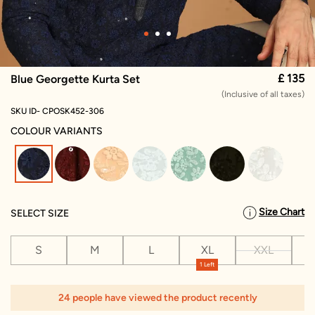
£ 135
Blue Georgette Kurta Set
(Inclusive of all taxes)
SKU ID- CPOSK452-306
COLOUR VARIANTS
selected
Size Chart
SELECT SIZE
S
M
L
XL
XXL
X
1 Left
24 people have viewed the product recently