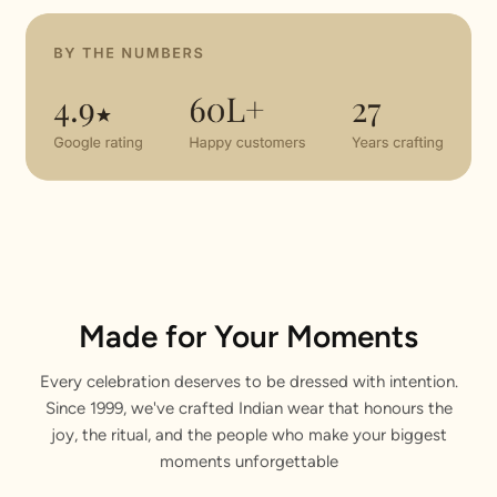
Made for Your Moments
Every celebration deserves to be dressed with intention.
Since 1999, we've crafted Indian wear that honours the
joy, the ritual, and the people who make your biggest
moments unforgettable