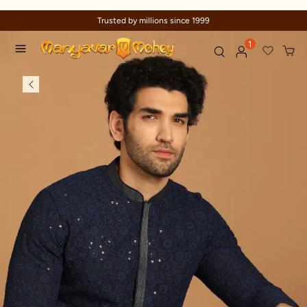
Trusted by millions since 1999
1