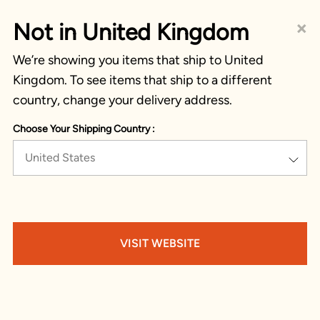
×
Not in United Kingdom
We’re showing you items that ship to United
Kingdom. To see items that ship to a different
country, change your delivery address.
Choose Your Shipping Country :
United States
VISIT WEBSITE