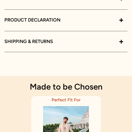
PRODUCT DECLARATION
SHIPPING & RETURNS
Made to be Chosen
Perfect Fit For