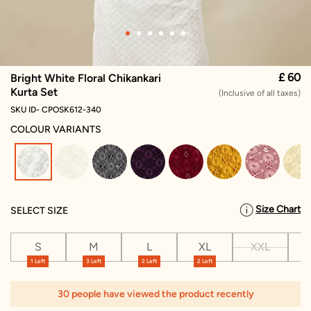
£ 60
Bright White Floral Chikankari
Kurta Set
(Inclusive of all taxes)
SKU ID- CPOSK612-340
COLOUR VARIANTS
selected
Size Chart
SELECT SIZE
S
M
L
XL
XXL
X
1 Left
3 Left
2 Left
2 Left
1
30 people have viewed the product recently