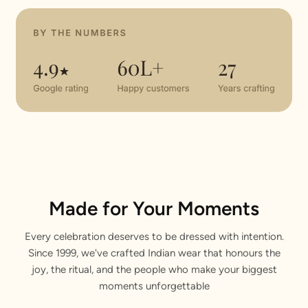
Made for Your Moments
Every celebration deserves to be dressed with intention.
Since 1999, we've crafted Indian wear that honours the
joy, the ritual, and the people who make your biggest
moments unforgettable