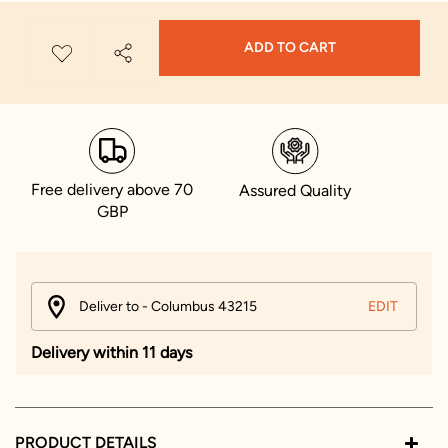
ADD TO CART
Free delivery above 70
Assured Quality
GBP
Deliver to - Columbus 43215
EDIT
Delivery within 11 days
PRODUCT DETAILS