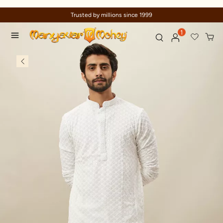
Trusted by millions since 1999
1