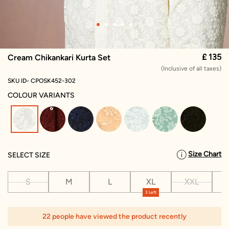
£ 135
Cream Chikankari Kurta Set
(Inclusive of all taxes)
SKU ID- CPOSK452-302
COLOUR VARIANTS
selected
Size Chart
SELECT SIZE
S
M
L
XL
XXL
X
3 Left
22 people have viewed the product recently