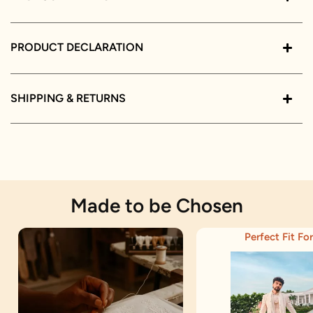
PRODUCT DECLARATION
SHIPPING & RETURNS
Made to be Chosen
Perfect Fit For