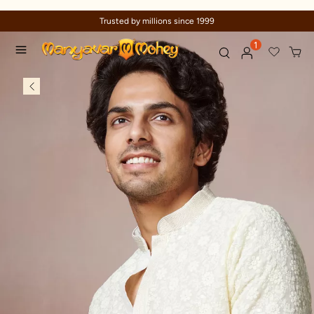
Trusted by millions since 1999
1