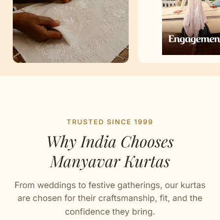
Artisan Notes
Chikankari
Stitched with Love by our Karigars
Celebration Wear