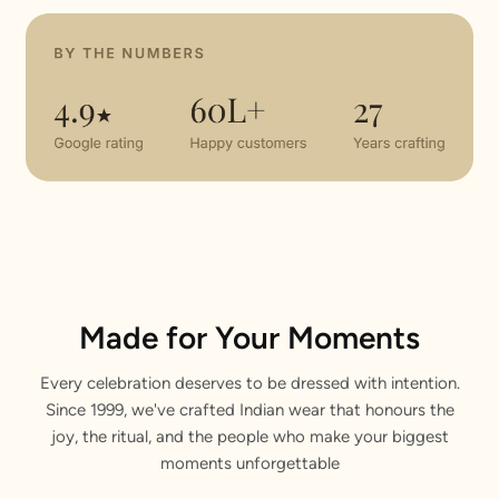
Made for Your Moments
Every celebration deserves to be dressed with intention.
Since 1999, we've crafted Indian wear that honours the
joy, the ritual, and the people who make your biggest
moments unforgettable