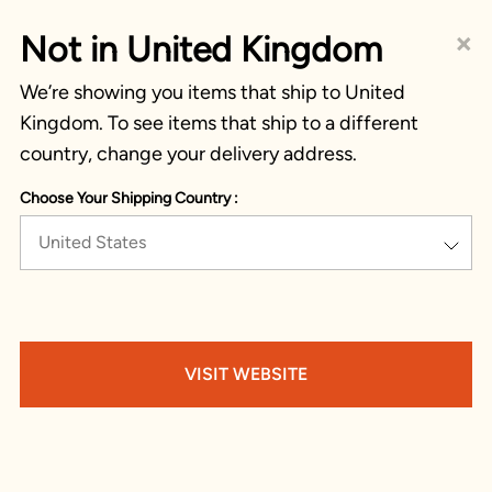
×
Not in United Kingdom
We’re showing you items that ship to United
Kingdom. To see items that ship to a different
country, change your delivery address.
Choose Your Shipping Country :
United States
VISIT WEBSITE