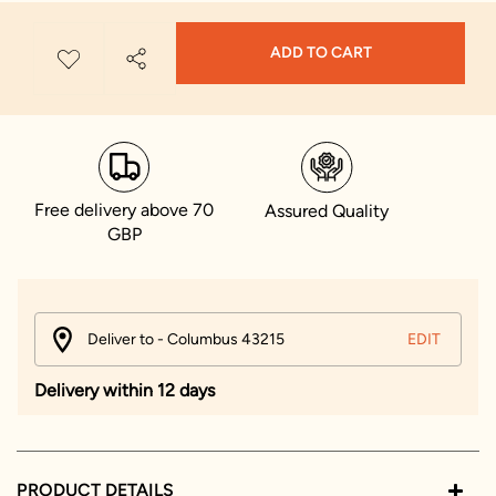
ADD TO CART
Free delivery above 70
Assured Quality
GBP
Deliver to - Columbus 43215
EDIT
Delivery within 12 days
PRODUCT DETAILS