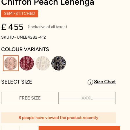
Chiffon Peach Lehenga
SEMI-STITCHED
£ 455
(Inclusive of all taxes)
SKU ID- UNLB4282-412
COLOUR VARIANTS
selected
SELECT SIZE
Size Chart
FREE SIZE
XXXL
8 people have viewed the product recently