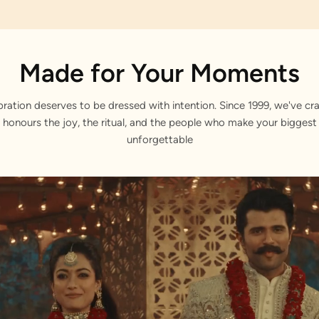
Made for Your Moments
bration deserves to be dressed with intention. Since 1999, we've cra
 honours the joy, the ritual, and the people who make your bigge
unforgettable