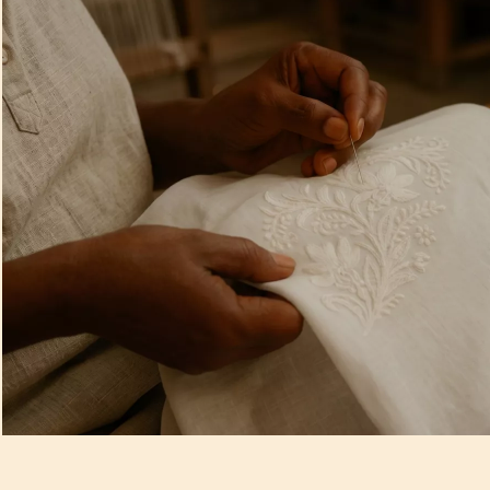
Artisan Notes