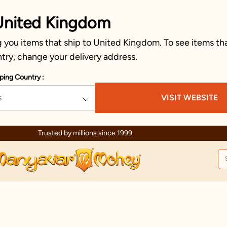
United Kingdom
 you items that ship to United Kingdom. To see items tha
try, change your delivery address.
ping Country :
s
VISIT WEBSITE
Trusted by millions since 1999