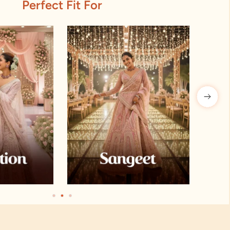
Perfect Fit For