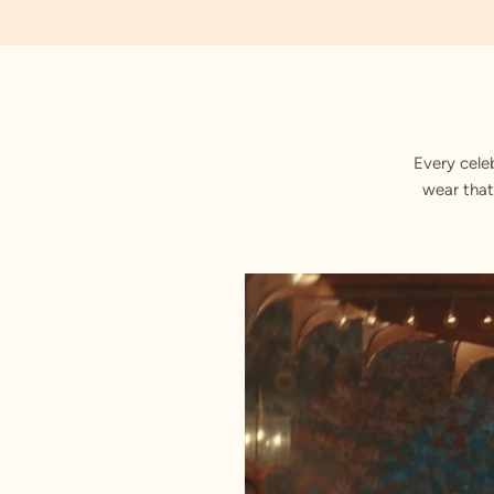
Embroidered
Every cele
wear that
Stitched with Love by our Karigars
Celebration Wear