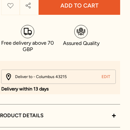
ADD TO CART
Free delivery above 70
Assured Quality
GBP
Deliver to - Columbus 43215
EDIT
Delivery within 13 days
RODUCT DETAILS