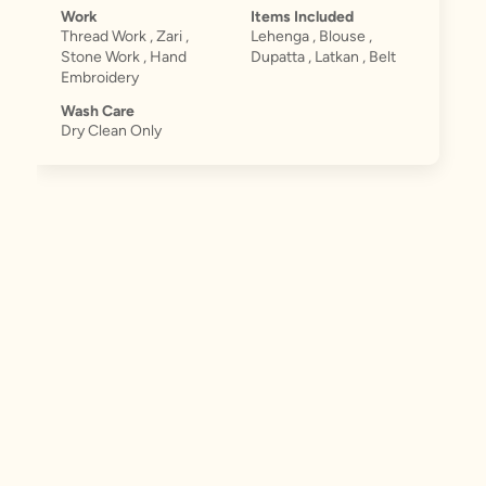
Work
Items Included
Thread Work , Zari ,
Lehenga , Blouse ,
Stone Work , Hand
Dupatta , Latkan , Belt
Embroidery
Wash Care
Dry Clean Only