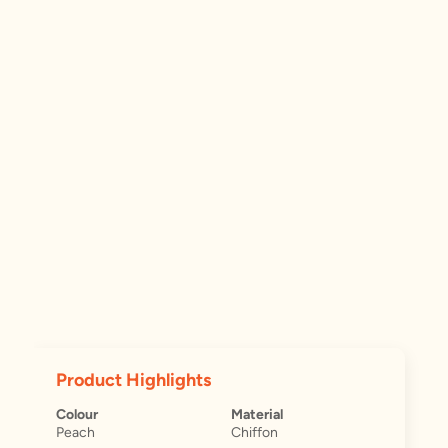
Product Highlights
Colour
Material
Peach
Chiffon