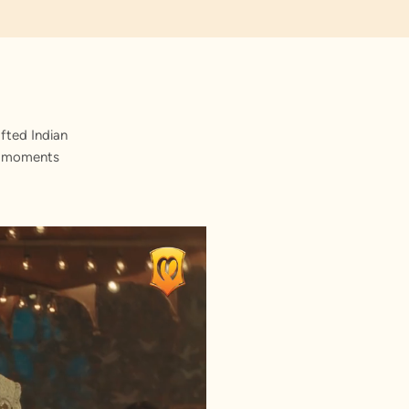
fted Indian
st moments