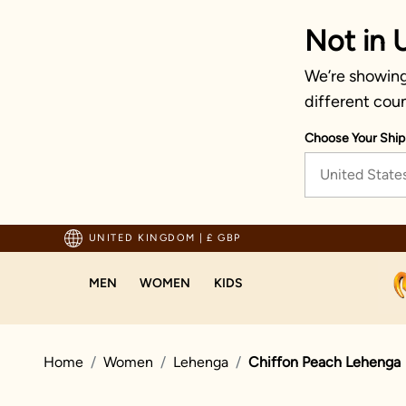
Not in 
We’re showing
different coun
Choose Your Ship
United State
pping For Orders Above 70 GBP
UNITED KINGDOM
|
£ GBP
MEN
WOMEN
KIDS
Home
Women
Lehenga
Chiffon Peach Lehenga