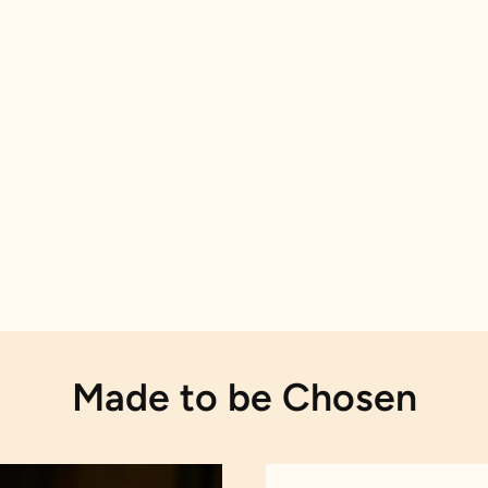
Made to be Chosen