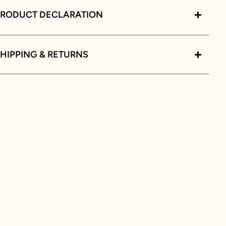
PRODUCT DECLARATION
HIPPING & RETURNS