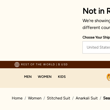
Not in 
We’re showing 
different coun
Choose Your Ship
United State
ted by millions since 1999
REST OF THE WORLD
|
$ USD
MEN
WOMEN
KIDS
Home
Women
Stitched Suit
Anarkali Suit
Sea