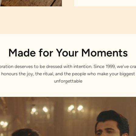
Made for Your Moments
bration deserves to be dressed with intention. Since 1999, we've cra
 honours the joy, the ritual, and the people who make your bigge
unforgettable
ars.