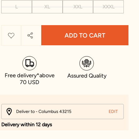
L
XL
XXL
XXXL
ADD TO CART
Free delivery*above
Assured Quality
70 USD
Deliver to - Columbus 43215
EDIT
Delivery within 12 days