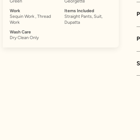
Green
Georgette
Work
Items Included
P
Sequin Work , Thread
Straight Pants, Suit,
Work
Dupatta
Wash Care
Dry Clean Only
S