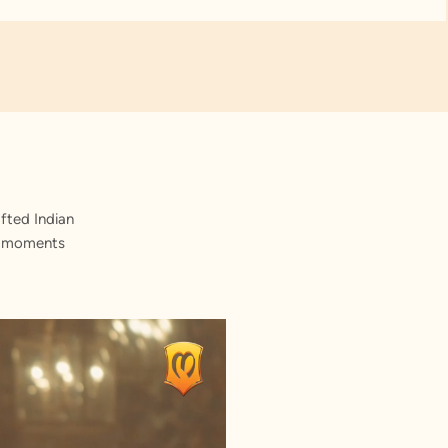
fted Indian
st moments