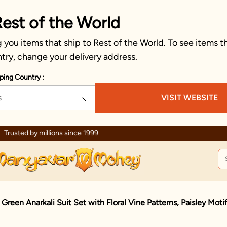
Rest of the World
you items that ship to Rest of the World. To see items th
try, change your delivery address.
ping Country :
s
VISIT WEBSITE
Celebration wear of assured quality
 Green Anarkali Suit Set with Floral Vine Patterns, Paisley Mot