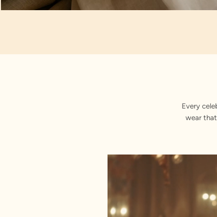
Artisan Notes
Floral Vine Embroidery
Every cele
wear that
Crafted with precision by our karig
Sequin Work