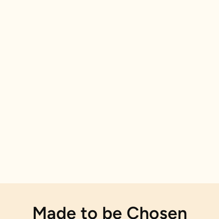
Made to be Chosen