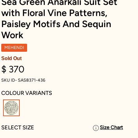
Sea Green Anarkali Suit Set
with Floral Vine Patterns,
Paisley Motifs And Sequin
Work
MEHENDI
Sold Out
$ 370
SKU ID- SAS8371-436
COLOUR VARIANTS
selected
SELECT SIZE
Size Chart