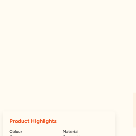
Product Highlights
Colour
Material