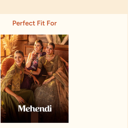
Perfect Fit For