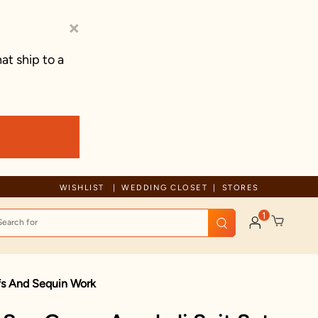
×
at ship to a
WISHLIST
WEDDING CLOSET
STORES
1
ifs And Sequin Work