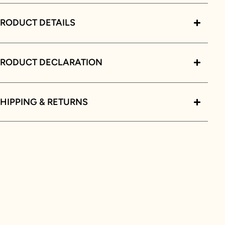
RODUCT DETAILS
PRODUCT DECLARATION
HIPPING & RETURNS