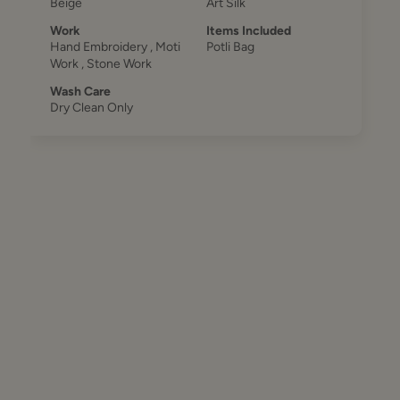
Beige
Art Silk
Work
Items Included
Hand Embroidery , Moti
Potli Bag
Work , Stone Work
Wash Care
Dry Clean Only