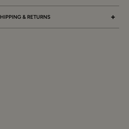
HIPPING & RETURNS