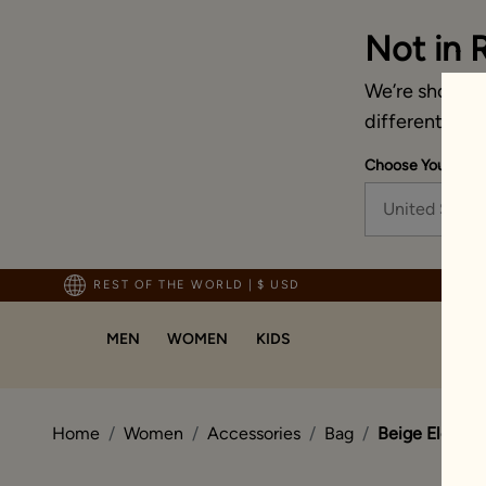
Not in 
We’re showing 
different coun
Choose Your Ship
United State
pping For Orders Above 70 USD
REST OF THE WORLD
|
$ USD
MEN
WOMEN
KIDS
Home
Women
Accessories
Bag
Beige Eleganc