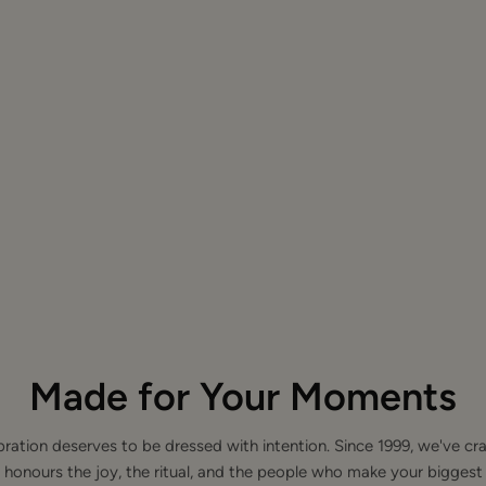
Made for Your Moments
bration deserves to be dressed with intention. Since 1999, we've cra
 honours the joy, the ritual, and the people who make your bigge