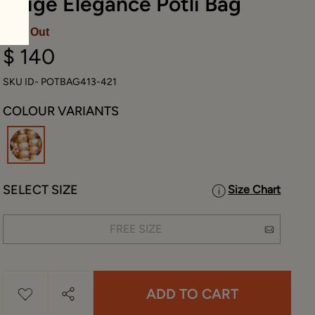
Beige Elegance Potli Bag
Sold Out
$ 140
SKU ID- POTBAG413-421
COLOUR VARIANTS
selected
SELECT SIZE
Size Chart
FREE SIZE
ADD TO CART