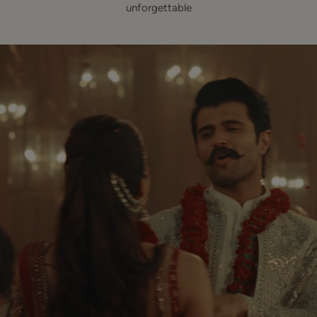
unforgettable