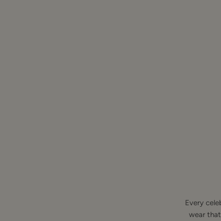
Every cele
wear that