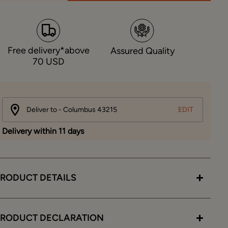
Free delivery*above
Assured Quality
70 USD
Deliver to - Columbus 43215
EDIT
Delivery within 11 days
RODUCT DETAILS
PRODUCT DECLARATION