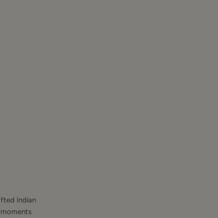
fted Indian
st moments