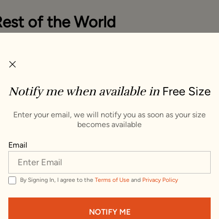
Rest of the World
you items that ship to Rest of the World. To see items th
try, change your delivery address.
ping Country :
Notify me when available in
Free Size
s
VISIT WEBSITE
Enter your email, we will notify you as soon as your size
becomes available
Trusted by millions since 1999
Email
By Signing In, I agree to the
Terms of Use
and
Privacy Policy
e Potli Bag
NOTIFY ME