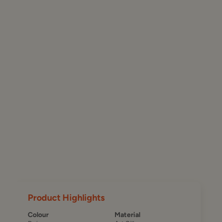
Product Highlights
Colour
Material