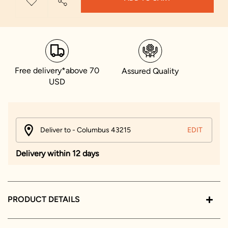
Free delivery*above 70
Assured Quality
USD
Deliver to - Columbus 43215
EDIT
Delivery within 12 days
PRODUCT DETAILS