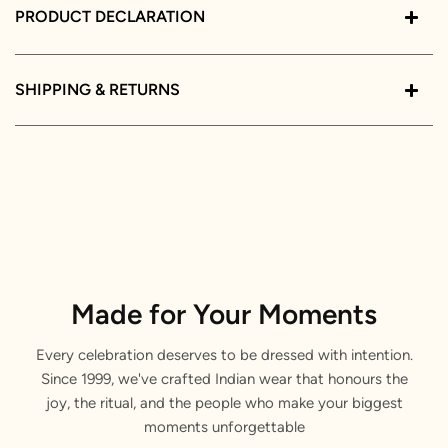
PRODUCT DECLARATION
SHIPPING & RETURNS
Made for Your Moments
Every celebration deserves to be dressed with intention.
Since 1999, we've crafted Indian wear that honours the
joy, the ritual, and the people who make your biggest
moments unforgettable