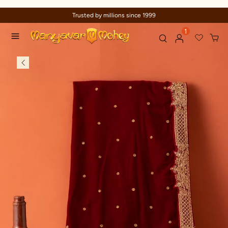
Trusted by millions since 1999
1