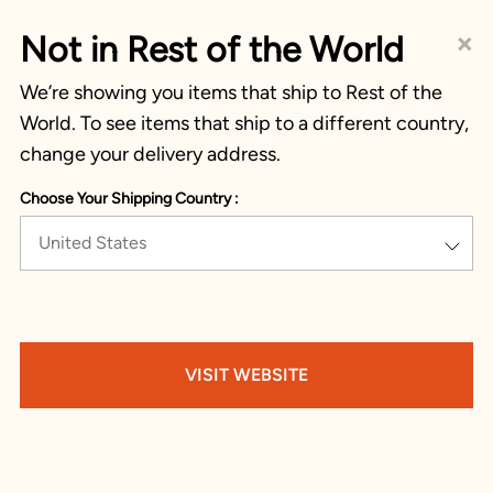
×
Not in Rest of the World
We’re showing you items that ship to Rest of the
World. To see items that ship to a different country,
change your delivery address.
Choose Your Shipping Country :
United States
VISIT WEBSITE