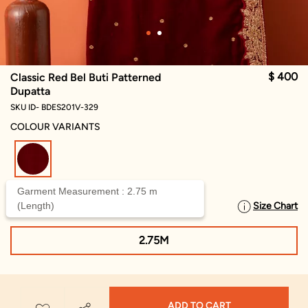
$ 400
Classic Red Bel Buti Patterned
Dupatta
SKU ID- BDES201V-329
COLOUR VARIANTS
selected
Garment Measurement : 2.75 m
(Length)
Size Chart
SELECT SIZE
2.75M
ADD TO CART