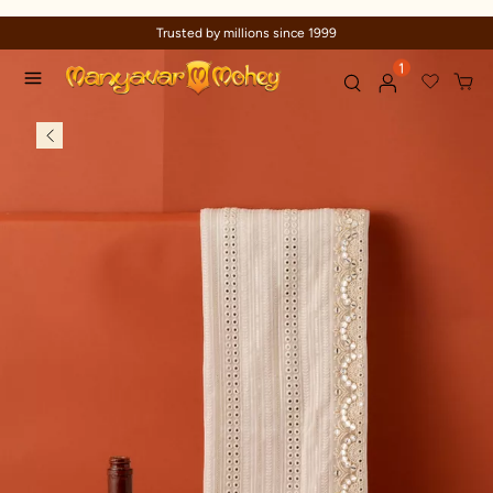
Trusted by millions since 1999
1