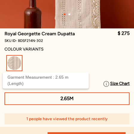
$ 275
Royal Georgette Cream Dupatta
SKU ID- BDSF214N-302
COLOUR VARIANTS
selected
Garment Measurement : 2.65 m
(Length)
Size Chart
SELECT SIZE
2.65M
1 people have viewed the product recently