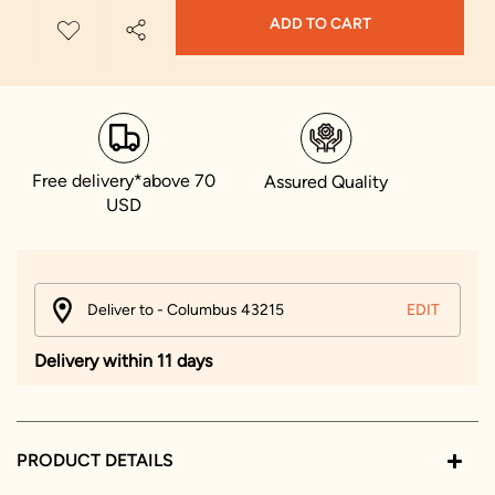
ADD TO CART
Free delivery*above 70
Assured Quality
USD
Deliver to - Columbus 43215
EDIT
Delivery within 11 days
PRODUCT DETAILS