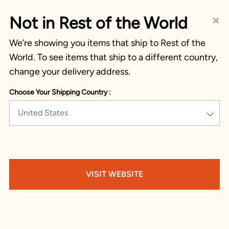
×
Not in Rest of the World
We’re showing you items that ship to Rest of the
World. To see items that ship to a different country,
change your delivery address.
Choose Your Shipping Country :
United States
VISIT WEBSITE