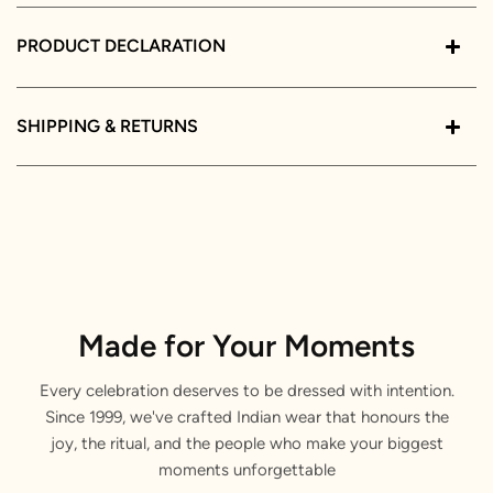
PRODUCT DECLARATION
SHIPPING & RETURNS
Made for Your Moments
Every celebration deserves to be dressed with intention.
Since 1999, we've crafted Indian wear that honours the
joy, the ritual, and the people who make your biggest
moments unforgettable