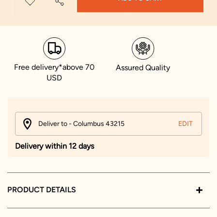
Free delivery*above 70
Assured Quality
USD
Deliver to - Columbus 43215
EDIT
Delivery within 12 days
PRODUCT DETAILS