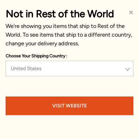
×
Not in Rest of the World
We’re showing you items that ship to Rest of the
World. To see items that ship to a different country,
change your delivery address.
Choose Your Shipping Country :
United States
VISIT WEBSITE