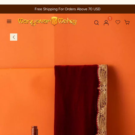
Free Shipping For Orders Above 70 USD
1