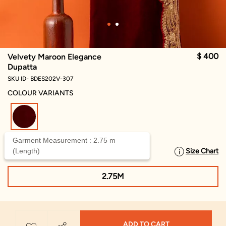
$ 400
Velvety Maroon Elegance
Dupatta
SKU ID- BDES202V-307
COLOUR VARIANTS
selected
Garment Measurement : 2.75 m
(Length)
Size Chart
SELECT SIZE
2.75M
ADD TO CART