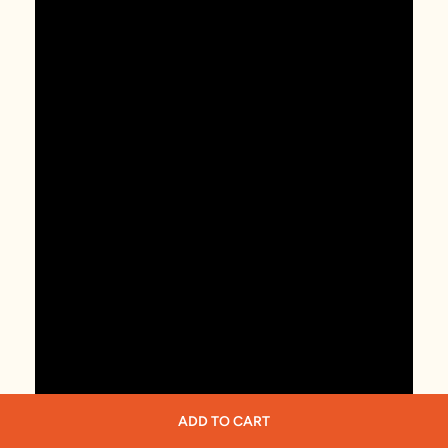
ADD TO CART