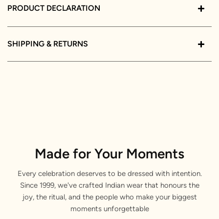
PRODUCT DECLARATION
SHIPPING & RETURNS
Made for Your Moments
Every celebration deserves to be dressed with intention.
Since 1999, we've crafted Indian wear that honours the
joy, the ritual, and the people who make your biggest
moments unforgettable