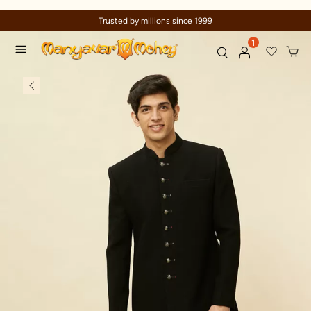
Celebration wear of assured quality
1