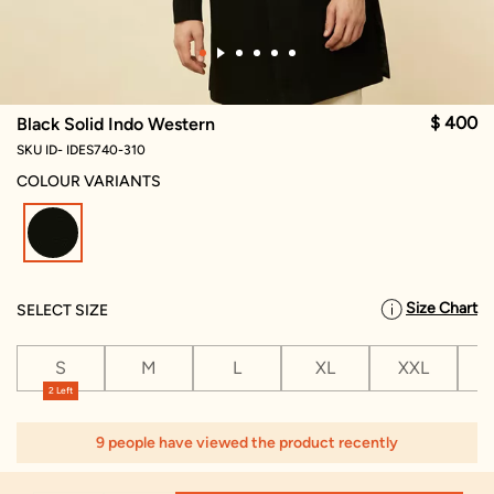
$ 400
Black Solid Indo Western
SKU ID- IDES740-310
COLOUR VARIANTS
selected
Size Chart
SELECT SIZE
S
M
L
XL
XXL
X
2 Left
1
9 people have viewed the product recently