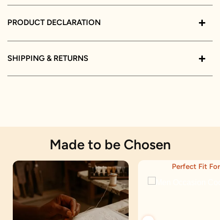
PRODUCT DECLARATION
SHIPPING & RETURNS
Made to be Chosen
Perfect Fit For