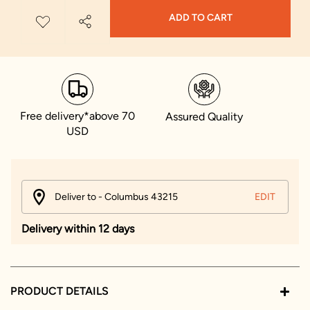
ADD TO CART
Free delivery*above 70
Assured Quality
USD
Deliver to - Columbus 43215
EDIT
Delivery within 12 days
PRODUCT DETAILS