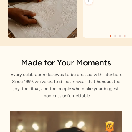
Artisan Notes
Made for Your Moments
Every celebration deserves to be dressed with intention.
Plain
Since 1999, we've crafted Indian wear that honours the
Stitched with Love by our Karigars
joy, the ritual, and the people who make your biggest
moments unforgettable
Celebration Wear