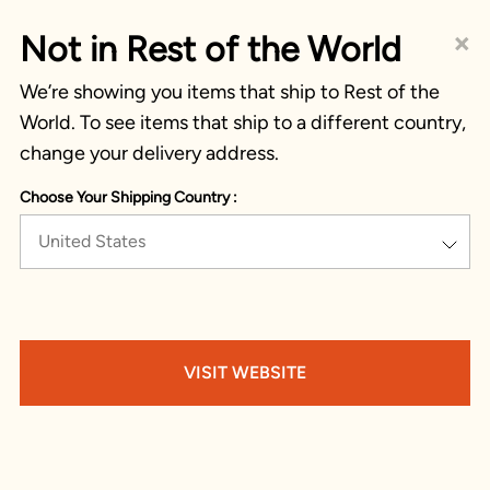
×
Not in Rest of the World
We’re showing you items that ship to Rest of the
World. To see items that ship to a different country,
change your delivery address.
Choose Your Shipping Country :
United States
VISIT WEBSITE