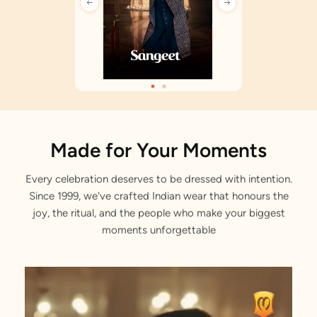
Made for Your Moments
Every celebration deserves to be dressed with intention.
Since 1999, we've crafted Indian wear that honours the
joy, the ritual, and the people who make your biggest
moments unforgettable