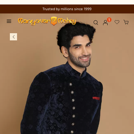
Trusted by millions since 1999
1