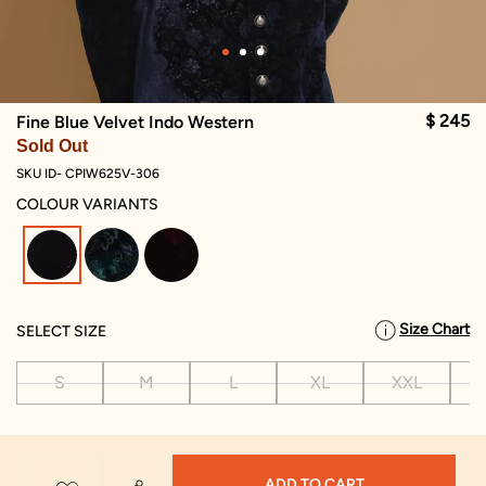
$ 245
Fine Blue Velvet Indo Western
Sold Out
SKU ID- CPIW625V-306
COLOUR VARIANTS
selected
Size Chart
SELECT SIZE
S
M
L
XL
XXL
X
ADD TO CART