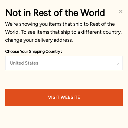
×
Not in Rest of the World
We’re showing you items that ship to Rest of the
World. To see items that ship to a different country,
change your delivery address.
Choose Your Shipping Country :
United States
VISIT WEBSITE