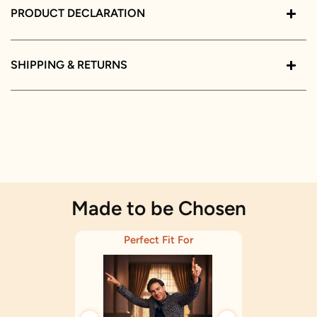
PRODUCT DECLARATION
SHIPPING & RETURNS
Made to be Chosen
Perfect Fit For