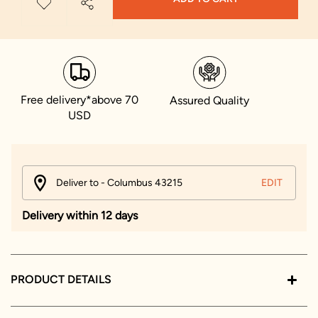
Free delivery*above 70
Assured Quality
USD
Deliver to - Columbus 43215
EDIT
Delivery within 12 days
PRODUCT DETAILS