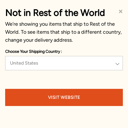
×
Not in Rest of the World
We’re showing you items that ship to Rest of the
World. To see items that ship to a different country,
change your delivery address.
Choose Your Shipping Country :
United States
VISIT WEBSITE