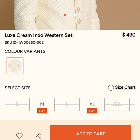
$ 490
Luxe Cream Indo Western Set
SKU ID- IWD0660-302
COLOUR VARIANTS
selected
Size Chart
SELECT SIZE
S
M
L
XL
XXL
X
1 Left
1 Left
ADD TO CART