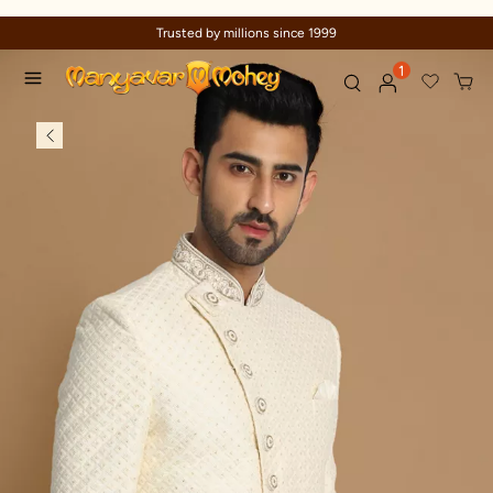
Trusted by millions since 1999
1