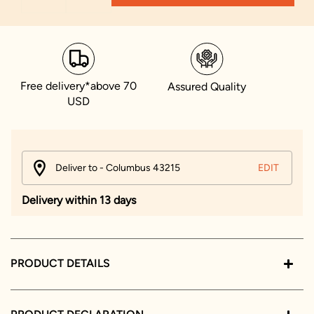
Free delivery*above 70
Assured Quality
USD
Deliver to - Columbus 43215
EDIT
Delivery within 13 days
PRODUCT DETAILS