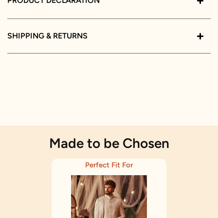
PRODUCT DECLARATION
SHIPPING & RETURNS
Made to be Chosen
Perfect Fit For