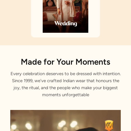
Made for Your Moments
Every celebration deserves to be dressed with intention.
Since 1999, we've crafted Indian wear that honours the
joy, the ritual, and the people who make your biggest
moments unforgettable