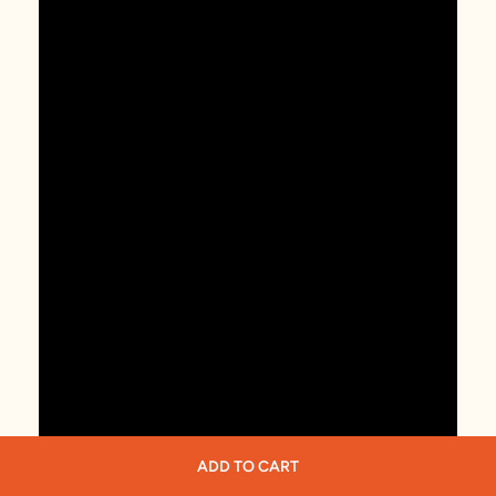
ADD TO CART