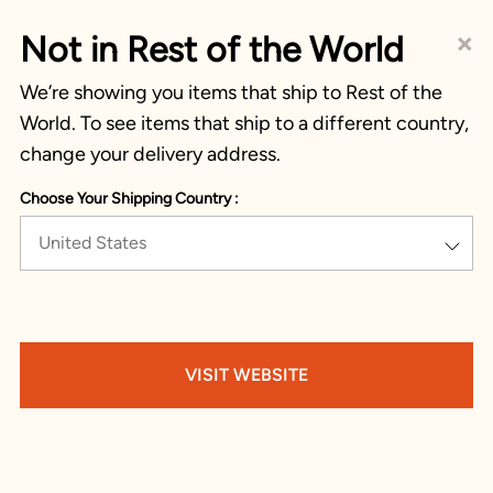
×
Not in Rest of the World
We’re showing you items that ship to Rest of the
World. To see items that ship to a different country,
change your delivery address.
Choose Your Shipping Country :
United States
VISIT WEBSITE