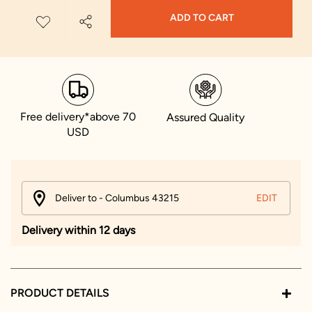
ADD TO CART
Free delivery*above 70
Assured Quality
USD
Deliver to - Columbus 43215
EDIT
Delivery within 12 days
PRODUCT DETAILS