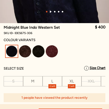
$ 400
Midnight Blue Indo Western Set
SKU ID- IDES675-306
COLOUR VARIANTS
selected
Size Chart
SELECT SIZE
S
M
L
XL
XXL
X
2 Left
1 Left
1
1 people have viewed the product recently