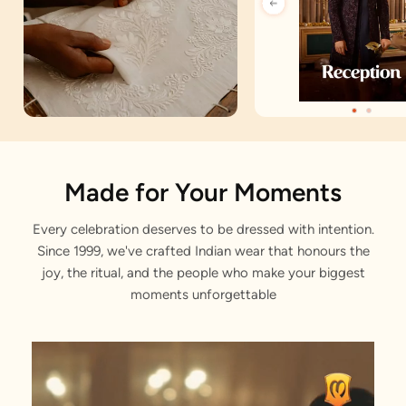
Artisan Notes
Made for Your Moments
Every celebration deserves to be dressed with intention.
Self Design
Since 1999, we've crafted Indian wear that honours the
Stitched with Love by our Karigars
joy, the ritual, and the people who make your biggest
moments unforgettable
Celebration Wear