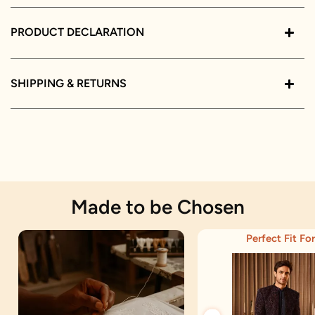
PRODUCT DECLARATION
SHIPPING & RETURNS
Made to be Chosen
Perfect Fit For