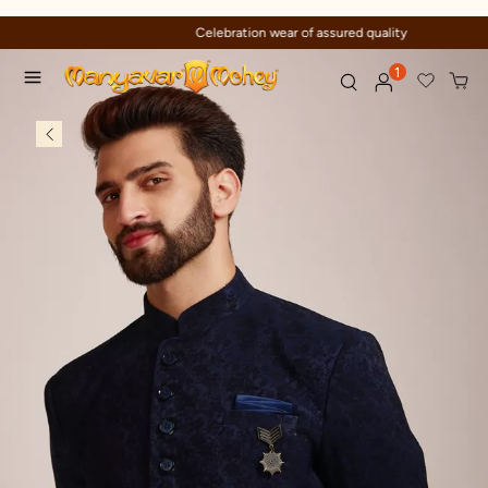
Celebration wear of assured quality
1