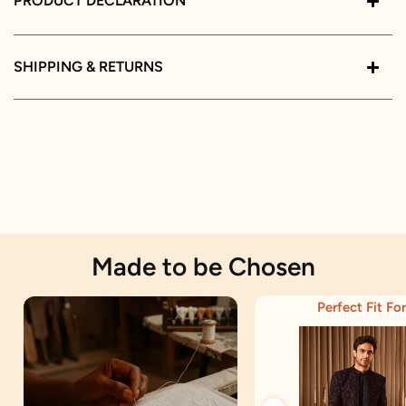
PRODUCT DECLARATION
SHIPPING & RETURNS
Made to be Chosen
Perfect Fit For