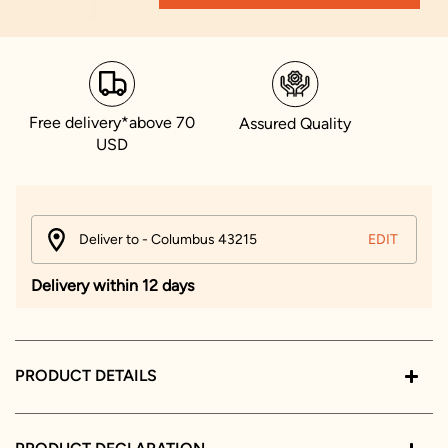
Free delivery*above 70
Assured Quality
USD
Deliver to - Columbus 43215
EDIT
Delivery within 12 days
PRODUCT DETAILS