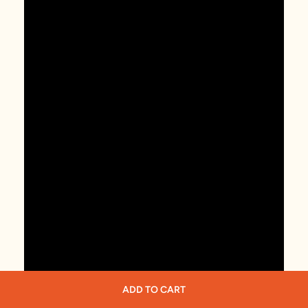
ADD TO CART