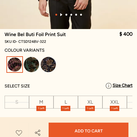
$ 400
Wine Bel Buti Foil Print Suit
SKU ID- CTSD1248V-322
COLOUR VARIANTS
selected
Size Chart
SELECT SIZE
S
M
L
XL
XXL
X
1 Left
1 Left
1 Left
1 Left
ADD TO CART