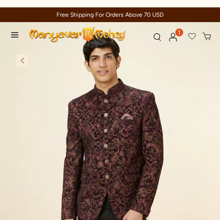
Trusted by millions since 1999
1