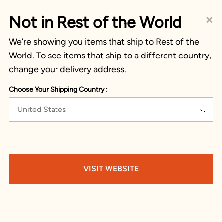
×
Not in Rest of the World
We’re showing you items that ship to Rest of the
World. To see items that ship to a different country,
change your delivery address.
Choose Your Shipping Country :
United States
VISIT WEBSITE