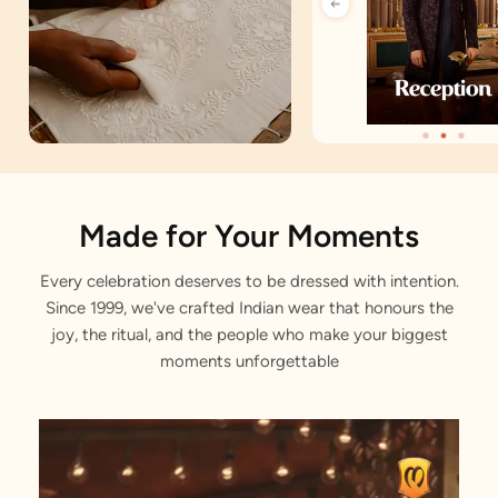
Artisan Notes
Made for Your Moments
Every celebration deserves to be dressed with intention.
Bel Buti Pattern
Since 1999, we've crafted Indian wear that honours the
Artfully crafted by our designers.
joy, the ritual, and the people who make your biggest
moments unforgettable
Foil Print