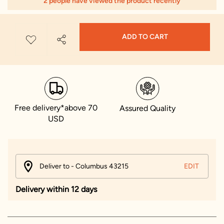
2 people have viewed the product recently
ADD TO CART
Free delivery*above 70
Assured Quality
USD
Deliver to - Columbus 43215
EDIT
Delivery within 12 days