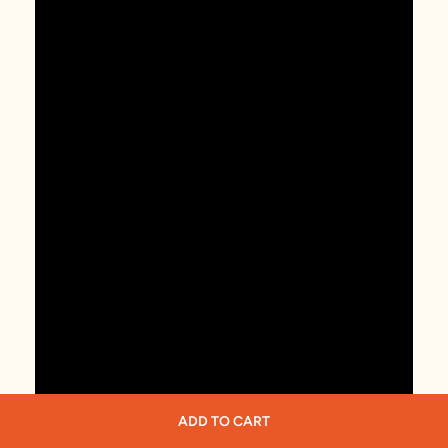
ADD TO CART