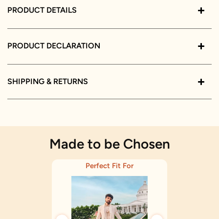
PRODUCT DETAILS
PRODUCT DECLARATION
SHIPPING & RETURNS
Made to be Chosen
Perfect Fit For