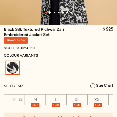
$ 925
Black Silk Textured Pichwai Zari
Embroidered Jacket Set
SHAADI SHOW
SKU ID- SKJ0214-310
COLOUR VARIANTS
selected
Size Chart
SELECT SIZE
S
M
L
XL
XXL
X
3 Left
1 Left
1 Left
1 Left