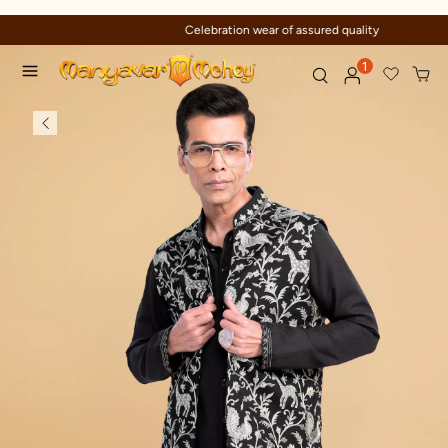
Celebration wear of assured quality
1