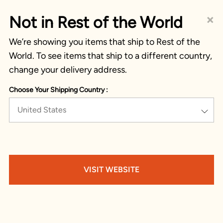
×
Not in Rest of the World
We’re showing you items that ship to Rest of the
World. To see items that ship to a different country,
change your delivery address.
Choose Your Shipping Country :
United States
VISIT WEBSITE