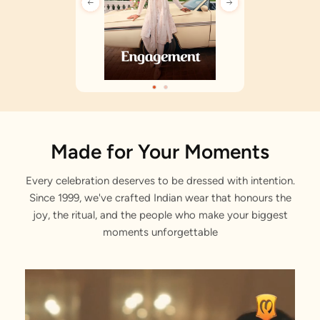
Made for Your Moments
Every celebration deserves to be dressed with intention.
Since 1999, we've crafted Indian wear that honours the
joy, the ritual, and the people who make your biggest
moments unforgettable