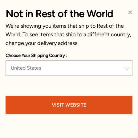
×
Not in Rest of the World
We’re showing you items that ship to Rest of the
World. To see items that ship to a different country,
change your delivery address.
Choose Your Shipping Country :
United States
VISIT WEBSITE