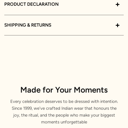
PRODUCT DECLARATION
SHIPPING & RETURNS
Made for Your Moments
Every celebration deserves to be dressed with intention.
Since 1999, we've crafted Indian wear that honours the
joy, the ritual, and the people who make your biggest
moments unforgettable