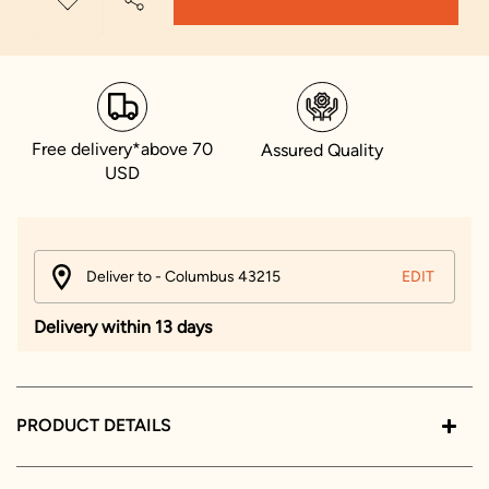
Free delivery*above 70
Assured Quality
USD
Deliver to - Columbus 43215
EDIT
Delivery within 13 days
PRODUCT DETAILS