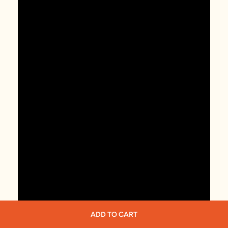
ADD TO CART