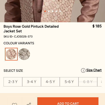
$ 185
Boys Rose Gold Pintuck Detailed
Jacket Set
SKU ID- CJOS026-373
COLOUR VARIANTS
selected
Size Chart
SELECT SIZE
2-3 Y
3-4 Y
4-5 Y
5-6 Y
6-8 Y
8-
ADD TO CART