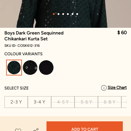
$ 60
Boys Dark Green Sequinned
Chikankari Kurta Set
SKU ID- COSK612-316
COLOUR VARIANTS
selected
Size Chart
SELECT SIZE
2-3 Y
3-4 Y
4-5 Y
5-6 Y
6-8 Y
8-
ADD TO CART