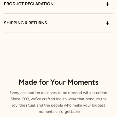
PRODUCT DECLARATION
SHIPPING & RETURNS
Made for Your Moments
Every celebration deserves to be dressed with intention.
Since 1999, we've crafted Indian wear that honours the
joy, the ritual, and the people who make your biggest
moments unforgettable