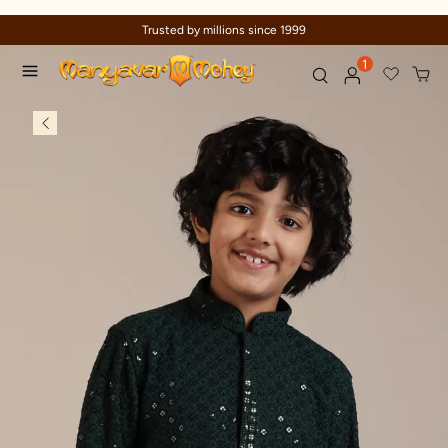
Trusted by millions since 1999
1