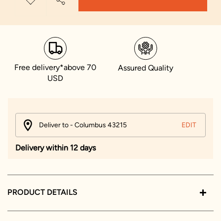
Free delivery*above 70
Assured Quality
USD
Deliver to - Columbus 43215
EDIT
Delivery within 12 days
PRODUCT DETAILS