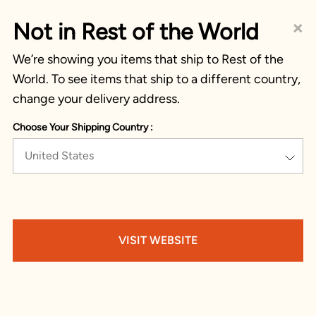
×
Not in Rest of the World
We’re showing you items that ship to Rest of the
World. To see items that ship to a different country,
change your delivery address.
Choose Your Shipping Country :
United States
VISIT WEBSITE