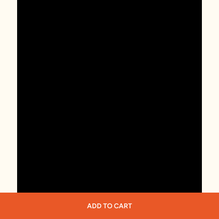
ADD TO CART