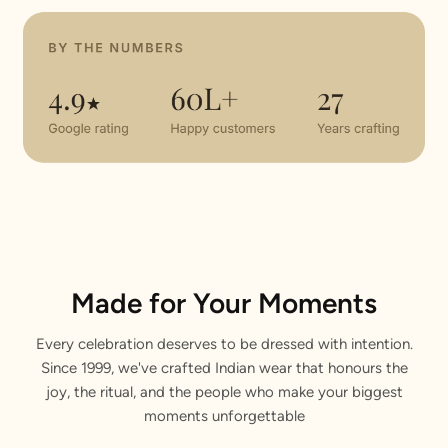
Made for Your Moments
Every celebration deserves to be dressed with intention.
Since 1999, we've crafted Indian wear that honours the
joy, the ritual, and the people who make your biggest
moments unforgettable