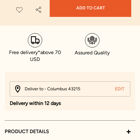
ADD TO CART
Free delivery*above 70
Assured Quality
USD
Deliver to - Columbus 43215
EDIT
Delivery within 12 days
PRODUCT DETAILS