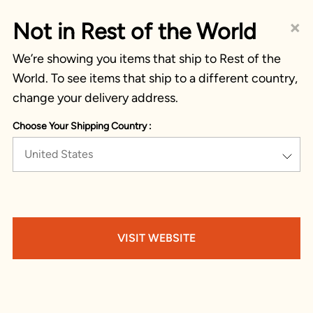
×
Not in Rest of the World
We’re showing you items that ship to Rest of the
World. To see items that ship to a different country,
change your delivery address.
Choose Your Shipping Country :
United States
VISIT WEBSITE