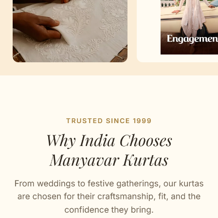
Artisan Notes
Self Texture
Stitched with Love by our Karigars
Celebration Wear