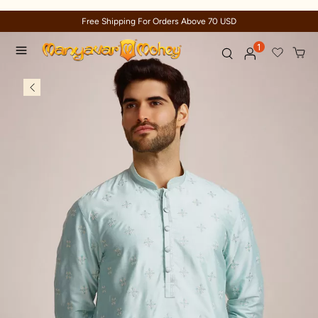
Trusted by millions since 1999
1