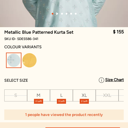
$ 155
Metallic Blue Patterned Kurta Set
SKU ID- SDES586-341
COLOUR VARIANTS
selected
Size Chart
SELECT SIZE
S
M
L
XL
XXL
X
2 Left
3 Left
2 Left
1 people have viewed the product recently