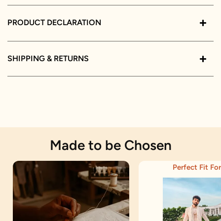
PRODUCT DECLARATION
SHIPPING & RETURNS
Made to be Chosen
Perfect Fit For