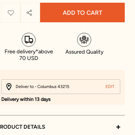
ADD TO CART
Free delivery*above
Assured Quality
70 USD
Deliver to - Columbus 43215
EDIT
Delivery within 13 days
RODUCT DETAILS