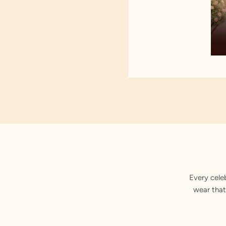
Every cele
wear that