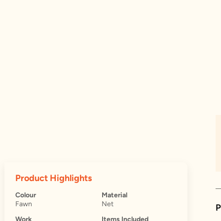
Product Highlights
Colour
Material
Fawn
Net
P
Work
Items Included