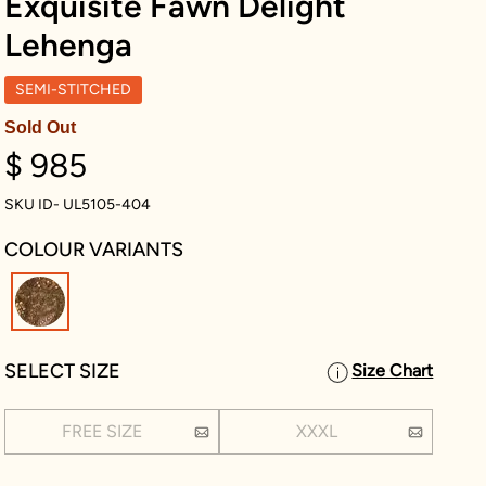
Exquisite Fawn Delight
Lehenga
SEMI-STITCHED
Sold Out
$ 985
SKU ID- UL5105-404
COLOUR VARIANTS
selected
SELECT SIZE
Size Chart
FREE SIZE
XXXL