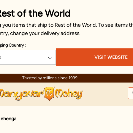
Rest of the World
you items that ship to Rest of the World. To see items th
try, change your delivery address.
ping Country :
s
VISIT WEBSITE
Trusted by millions since 1999
 Lehenga