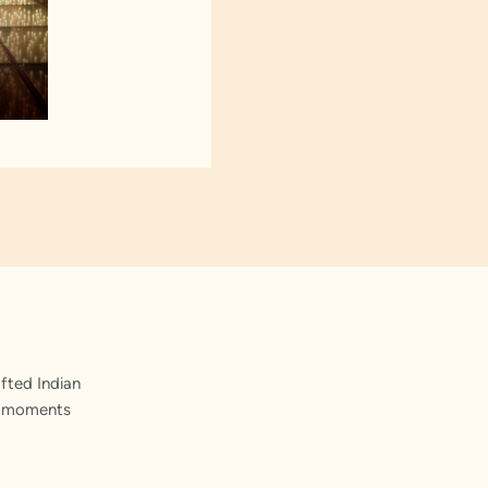
fted Indian
st moments