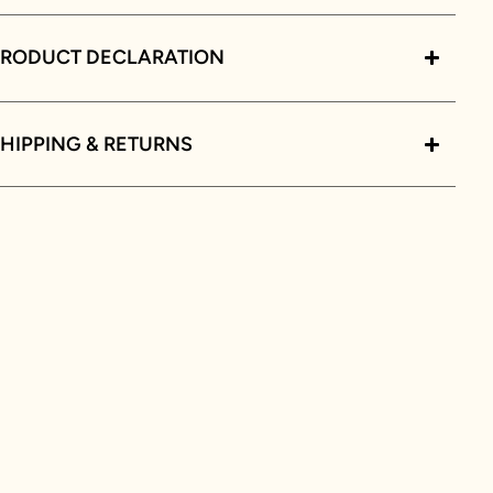
PRODUCT DECLARATION
HIPPING & RETURNS