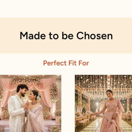
Made to be Chosen
Perfect Fit For