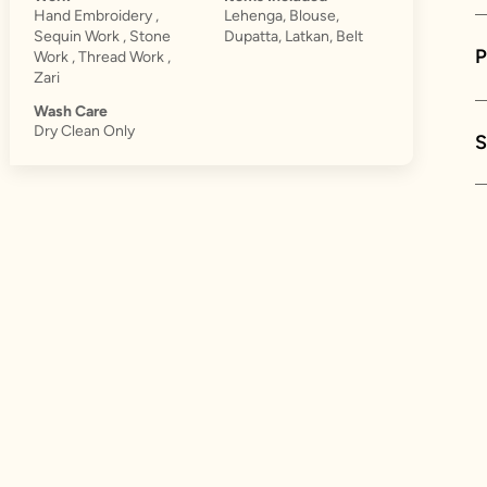
Hand Embroidery ,
Lehenga, Blouse,
Sequin Work , Stone
Dupatta, Latkan, Belt
Work , Thread Work ,
Zari
Wash Care
Dry Clean Only
S