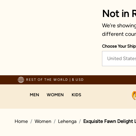
Not in 
We’re showing 
different coun
Choose Your Ship
United State
pping For Orders Above 70 USD
REST OF THE WORLD
|
$ USD
MEN
WOMEN
KIDS
Home
Women
Lehenga
Exquisite Fawn Delight