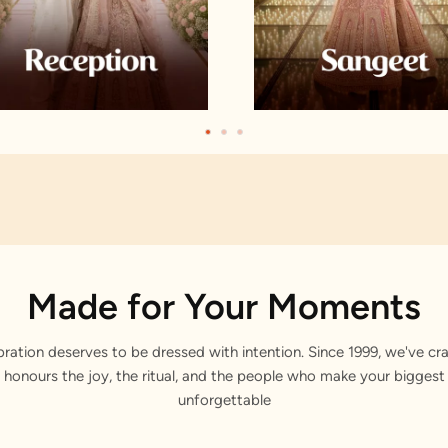
Made for Your Moments
bration deserves to be dressed with intention. Since 1999, we've cra
 honours the joy, the ritual, and the people who make your bigge
unforgettable