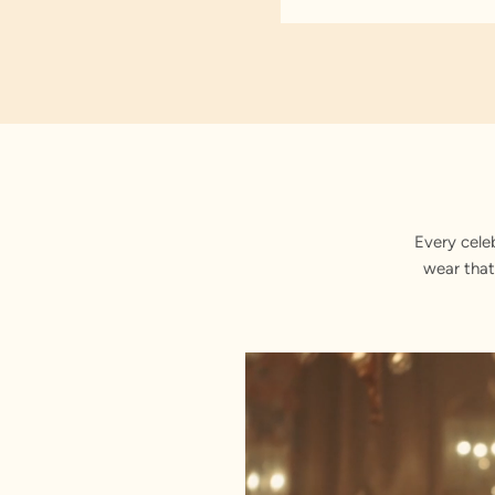
Every cele
wear that