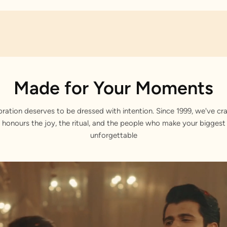
Made for Your Moments
bration deserves to be dressed with intention. Since 1999, we've cra
 honours the joy, the ritual, and the people who make your bigge
unforgettable