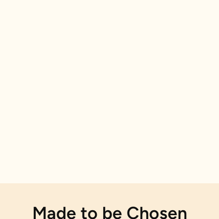
Made to be Chosen