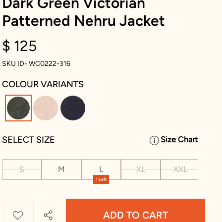
Dark Green Victorian
Patterned Nehru Jacket
$ 125
SKU ID- WC0222-316
COLOUR VARIANTS
selected
SELECT SIZE
Size Chart
S
M
L
XL
XXL
XX
1 Left
ADD TO CART