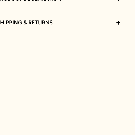
HIPPING & RETURNS