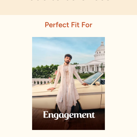
Perfect Fit For