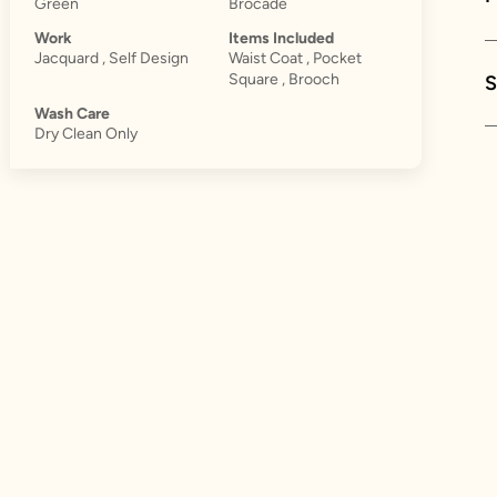
Green
Brocade
Work
Items Included
Jacquard , Self Design
Waist Coat , Pocket
Square , Brooch
S
Wash Care
Dry Clean Only