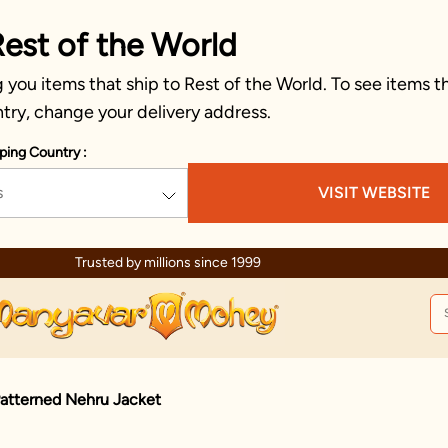
Rest of the World
you items that ship to Rest of the World. To see items th
try, change your delivery address.
ping Country :
s
VISIT WEBSITE
Celebration wear of assured quality
Patterned Nehru Jacket