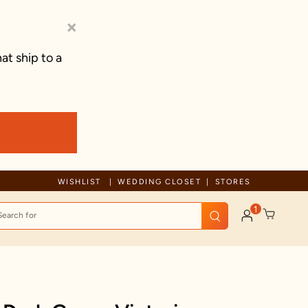
×
at ship to a
WISHLIST
WEDDING CLOSET
STORES
1