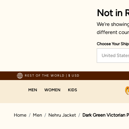
Not in 
We’re showing 
different coun
Choose Your Ship
United State
Trusted by millions since 1999
REST OF THE WORLD
|
$ USD
MEN
WOMEN
KIDS
Home
Men
Nehru Jacket
Dark Green Victorian 