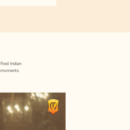
fted Indian
st moments