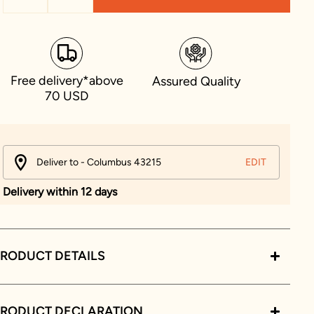
Free delivery*above
Assured Quality
70 USD
Deliver to - Columbus 43215
EDIT
Delivery within 12 days
RODUCT DETAILS
PRODUCT DECLARATION