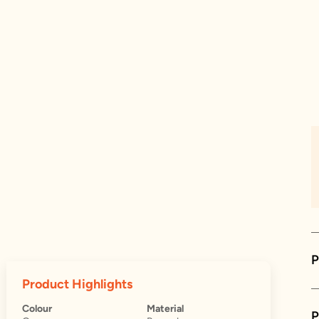
P
Product Highlights
Colour
Material