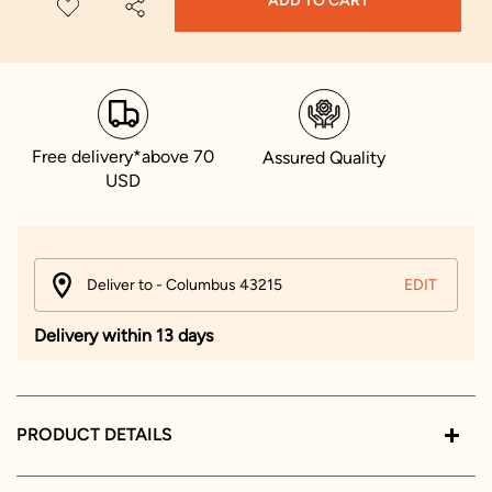
ADD TO CART
Free delivery*above 70
Assured Quality
USD
Deliver to - Columbus 43215
EDIT
Delivery within 13 days
PRODUCT DETAILS