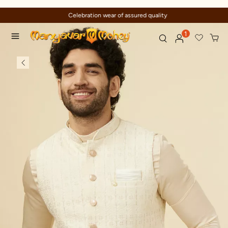
Celebration wear of assured quality
1