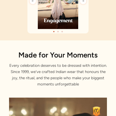
Made for Your Moments
Every celebration deserves to be dressed with intention.
Since 1999, we've crafted Indian wear that honours the
joy, the ritual, and the people who make your biggest
moments unforgettable