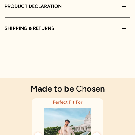
PRODUCT DECLARATION
SHIPPING & RETURNS
Made to be Chosen
Perfect Fit For