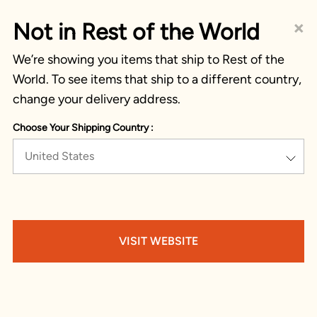
×
Not in Rest of the World
We’re showing you items that ship to Rest of the
World. To see items that ship to a different country,
change your delivery address.
Choose Your Shipping Country :
United States
VISIT WEBSITE