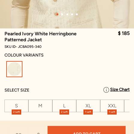
$ 185
Pearled Ivory White Herringbone
Patterned Jacket
SKU ID- JCBA095-340
COLOUR VARIANTS
selected
Size Chart
SELECT SIZE
S
M
L
XL
XXL
X
2 Left
2 Left
1 Left
1 Left
1