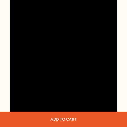
ADD TO CART