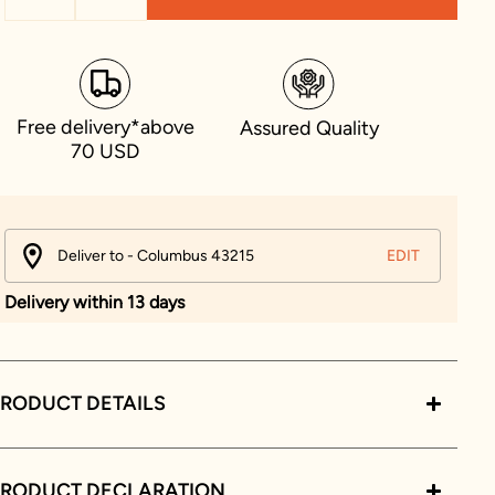
Free delivery*above
Assured Quality
70 USD
Deliver to - Columbus 43215
EDIT
Delivery within 13 days
RODUCT DETAILS
PRODUCT DECLARATION