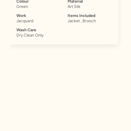
Colour
Material
Green
Art Silk
Work
Items Included
Jacquard
Jacket , Brooch
Wash Care
Dry Clean Only