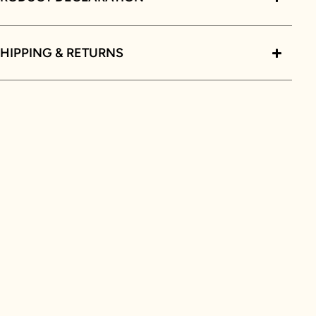
HIPPING & RETURNS