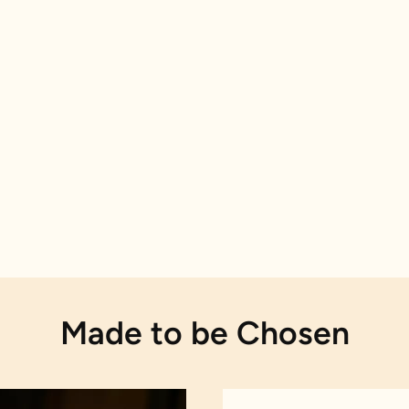
Made to be Chosen