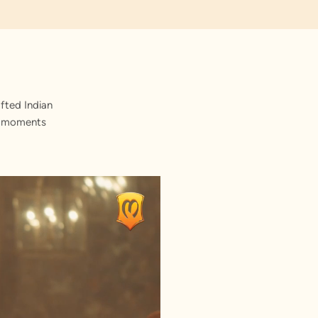
fted Indian
st moments