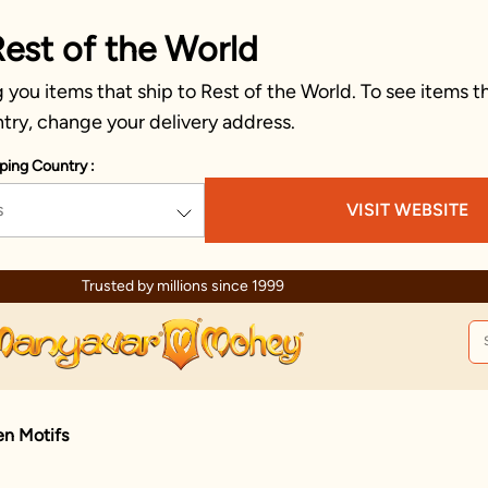
Rest of the World
you items that ship to Rest of the World. To see items th
try, change your delivery address.
ping Country :
s
VISIT WEBSITE
Trusted by millions since 1999
en Motifs