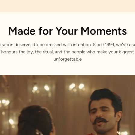
Made for Your Moments
bration deserves to be dressed with intention. Since 1999, we've cra
 honours the joy, the ritual, and the people who make your bigge
unforgettable