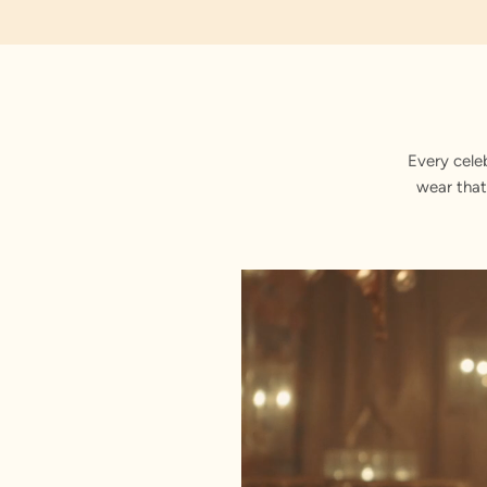
Royal Zari
Every cele
wear that
Stitched with Love by our Karigars
Celebration Wear