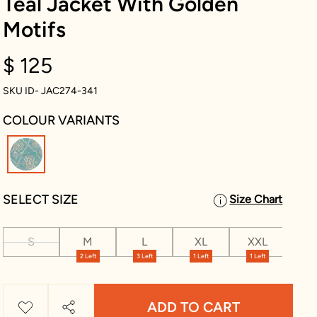
Teal Jacket With Golden
Motifs
$ 125
SKU ID- JAC274-341
COLOUR VARIANTS
selected
SELECT SIZE
Size Chart
S
M
L
XL
XXL
XX
2 Left
3 Left
1 Left
1 Left
1 Le
ADD TO CART