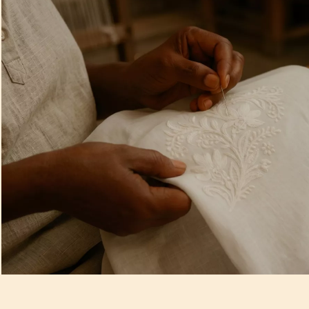
Artisan Notes