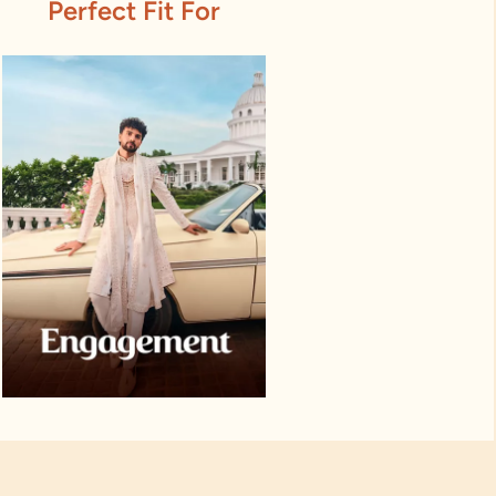
Perfect Fit For