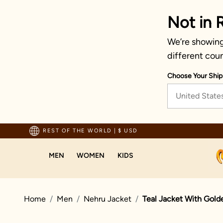
Not in 
We’re showing 
different coun
Choose Your Ship
United State
pping For Orders Above 70 USD
REST OF THE WORLD
|
$ USD
MEN
WOMEN
KIDS
Home
Men
Nehru Jacket
Teal Jacket With Gold