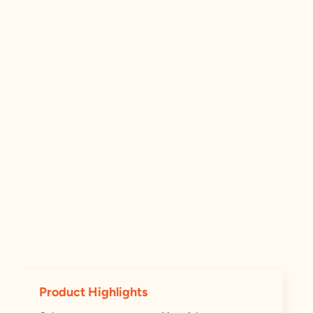
Product Highlights