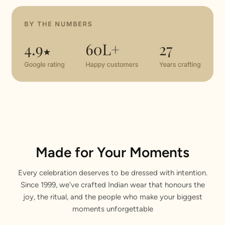
Made for Your Moments
Every celebration deserves to be dressed with intention.
Since 1999, we've crafted Indian wear that honours the
joy, the ritual, and the people who make your biggest
moments unforgettable