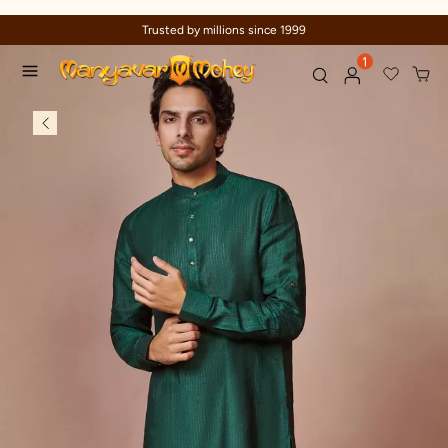
Trusted by millions since 1999
1