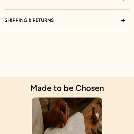
SHIPPING & RETURNS
Made to be Chosen