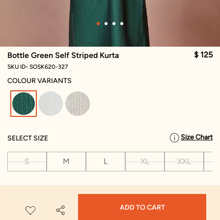
$ 125
Bottle Green Self Striped Kurta
SKU ID- SOSK620-327
COLOUR VARIANTS
selected
Size Chart
SELECT SIZE
S
M
L
XL
XXL
X
ADD TO CART