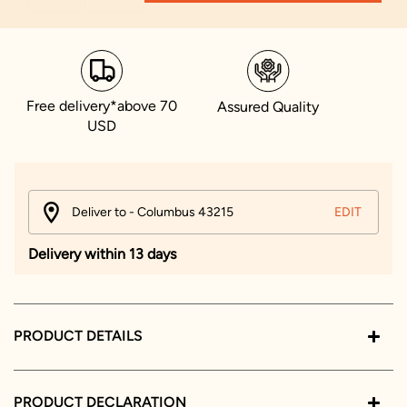
Free delivery*above 70
Assured Quality
USD
Deliver to - Columbus 43215
EDIT
Delivery within 13 days
PRODUCT DETAILS
PRODUCT DECLARATION