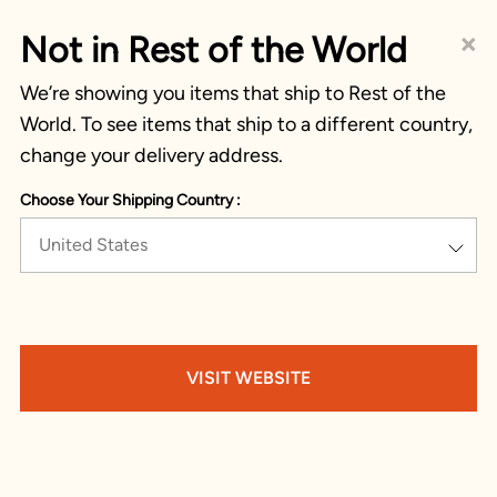
×
Not in Rest of the World
We’re showing you items that ship to Rest of the
World. To see items that ship to a different country,
change your delivery address.
Choose Your Shipping Country :
United States
VISIT WEBSITE