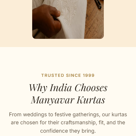
Artisan Notes
Self Design
Stitched with Love by our Karigars
Celebration Wear