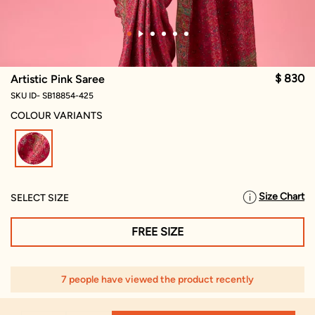
$ 830
Artistic Pink Saree
SKU ID- SB18854-425
COLOUR VARIANTS
selected
Size Chart
SELECT SIZE
FREE SIZE
7 people have viewed the product recently