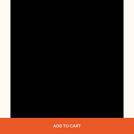
ADD TO CART