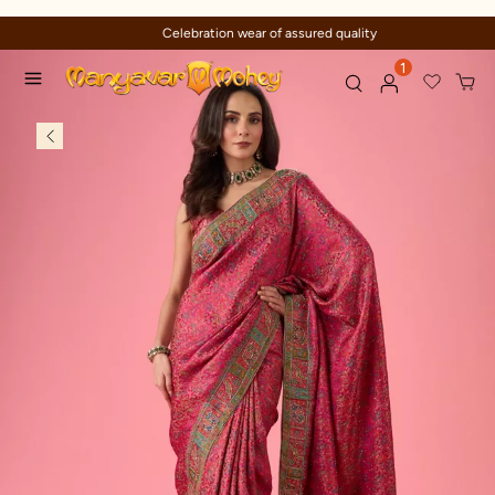
Celebration wear of assured quality
1