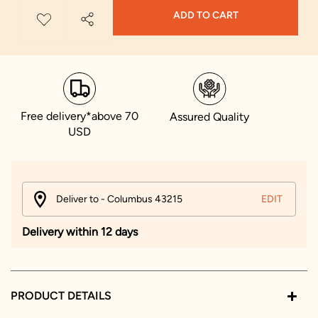
ADD TO CART
Free delivery*above 70
Assured Quality
USD
Deliver to - Columbus 43215
EDIT
Delivery within 12 days
PRODUCT DETAILS