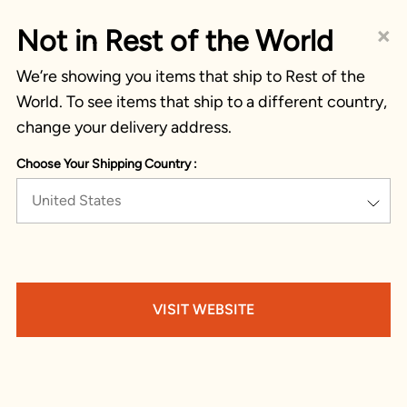
×
Not in Rest of the World
We’re showing you items that ship to Rest of the
World. To see items that ship to a different country,
change your delivery address.
Choose Your Shipping Country :
United States
VISIT WEBSITE