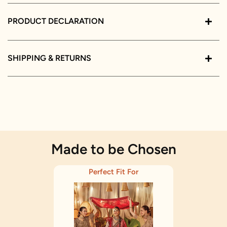
PRODUCT DECLARATION
SHIPPING & RETURNS
Made to be Chosen
Perfect Fit For