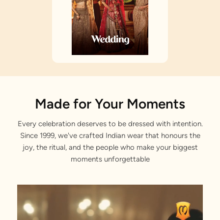
Made for Your Moments
Every celebration deserves to be dressed with intention.
Since 1999, we've crafted Indian wear that honours the
joy, the ritual, and the people who make your biggest
moments unforgettable