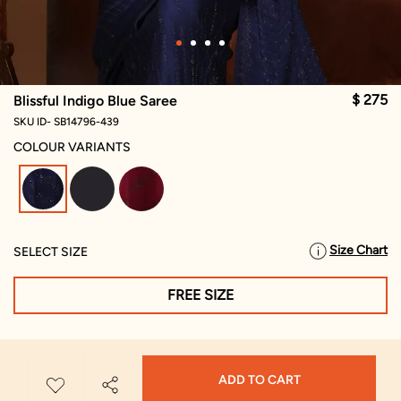
$ 275
Blissful Indigo Blue Saree
SKU ID- SB14796-439
COLOUR VARIANTS
selected
Size Chart
SELECT SIZE
FREE SIZE
ADD TO CART