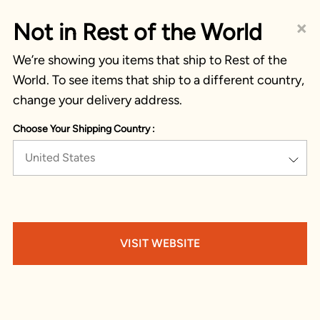
×
Not in Rest of the World
We’re showing you items that ship to Rest of the
World. To see items that ship to a different country,
change your delivery address.
Choose Your Shipping Country :
United States
VISIT WEBSITE