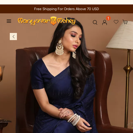
Free Shipping For Orders Above 70 USD
1