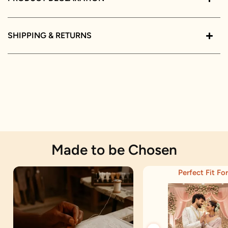
SHIPPING & RETURNS
Made to be Chosen
Perfect Fit For