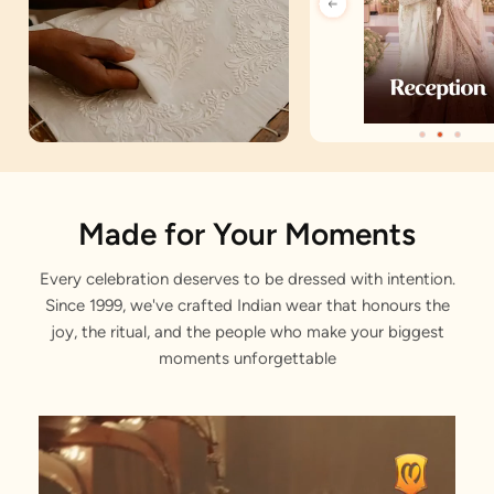
Artisan Notes
Made for Your Moments
Every celebration deserves to be dressed with intention.
Sequin
Since 1999, we've crafted Indian wear that honours the
Stitched with Love by our Karigars
joy, the ritual, and the people who make your biggest
moments unforgettable
Celebration Wear