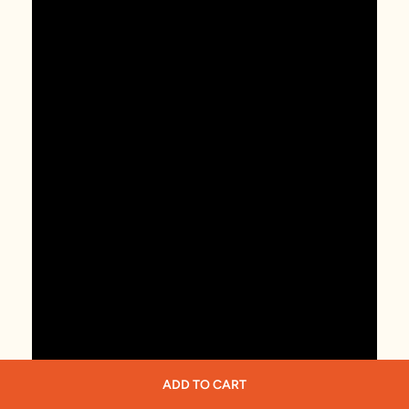
ADD TO CART