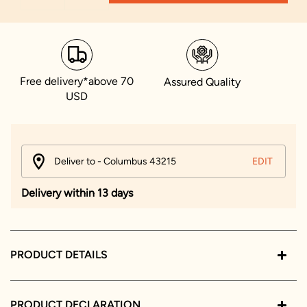
Free delivery*above 70
Assured Quality
USD
Deliver to - Columbus 43215
EDIT
Delivery within 13 days
PRODUCT DETAILS
PRODUCT DECLARATION