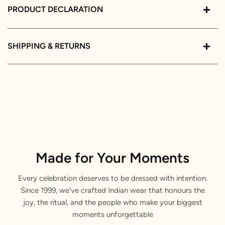
PRODUCT DECLARATION
SHIPPING & RETURNS
Made for Your Moments
Every celebration deserves to be dressed with intention.
Since 1999, we've crafted Indian wear that honours the
joy, the ritual, and the people who make your biggest
moments unforgettable