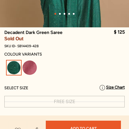
$ 125
Decadent Dark Green Saree
Sold Out
SKU ID- SB14409-428
COLOUR VARIANTS
selected
Size Chart
SELECT SIZE
FREE SIZE
ADD TO CART