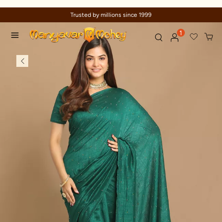
Trusted by millions since 1999
1