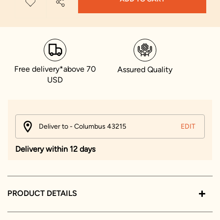
Free delivery*above 70
Assured Quality
USD
Deliver to - Columbus 43215
EDIT
Delivery within 12 days
PRODUCT DETAILS