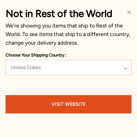
×
Not in Rest of the World
We’re showing you items that ship to Rest of the
World. To see items that ship to a different country,
change your delivery address.
Choose Your Shipping Country :
United States
VISIT WEBSITE