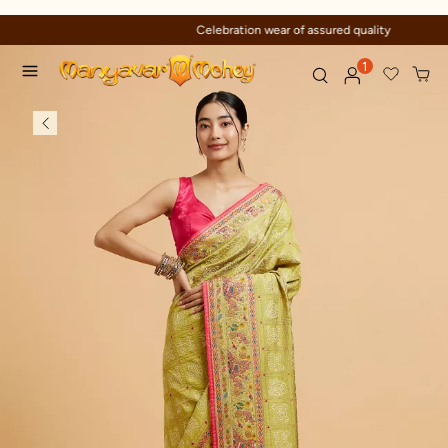
Celebration wear of assured quality
1