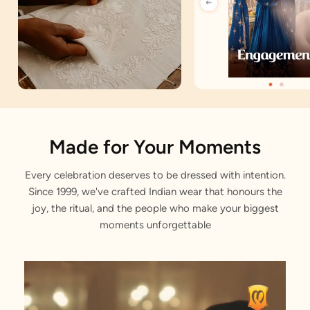
Artisan Notes
Made for Your Moments
Every celebration deserves to be dressed with intention.
Bagh Motifs
Since 1999, we've crafted Indian wear that honours the
Adorned with fondness by our artisans
joy, the ritual, and the people who make your biggest
moments unforgettable
Sequin Work