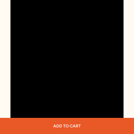
ADD TO CART