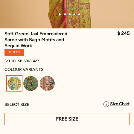
$ 245
Soft Green Jaal Embroidered
Saree with Bagh Motifs and
Sequin Work
MEHENDI
SKU ID- SB16818-427
COLOUR VARIANTS
selected
Size Chart
SELECT SIZE
FREE SIZE