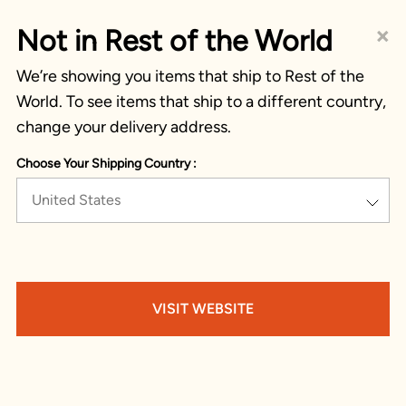
×
Not in Rest of the World
We’re showing you items that ship to Rest of the
World. To see items that ship to a different country,
change your delivery address.
Choose Your Shipping Country :
United States
VISIT WEBSITE