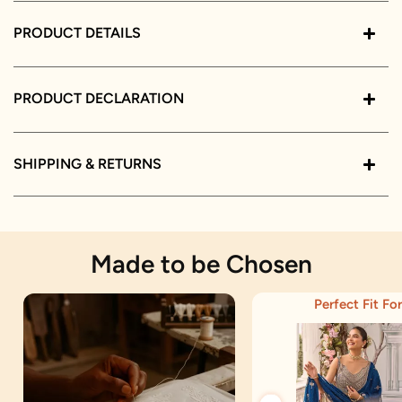
PRODUCT DETAILS
PRODUCT DECLARATION
SHIPPING & RETURNS
Made to be Chosen
Perfect Fit For