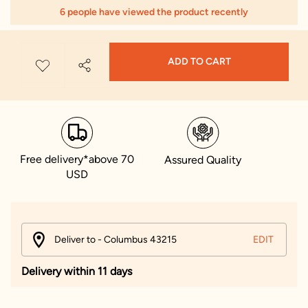
6 people have viewed the product recently
ADD TO CART
Free delivery*above 70
Assured Quality
USD
Deliver to - Columbus 43215
EDIT
Delivery within 11 days