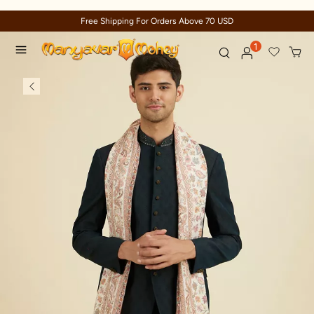
Free Shipping For Orders Above 70 USD
1