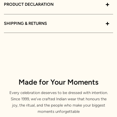
PRODUCT DECLARATION
SHIPPING & RETURNS
Made for Your Moments
Every celebration deserves to be dressed with intention.
Since 1999, we've crafted Indian wear that honours the
joy, the ritual, and the people who make your biggest
moments unforgettable