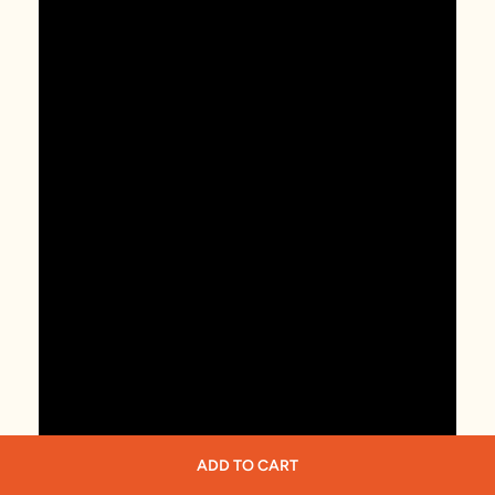
ADD TO CART