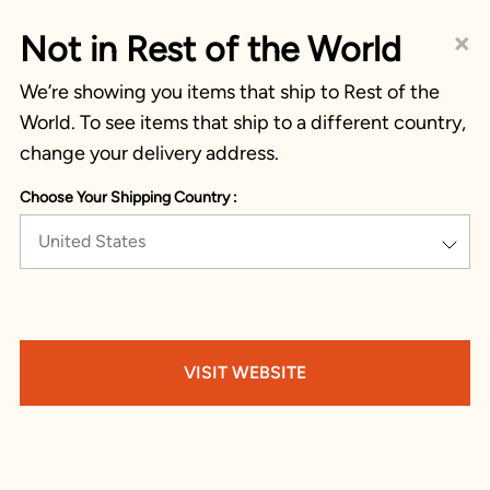
×
Not in Rest of the World
We’re showing you items that ship to Rest of the
World. To see items that ship to a different country,
change your delivery address.
Choose Your Shipping Country :
United States
VISIT WEBSITE