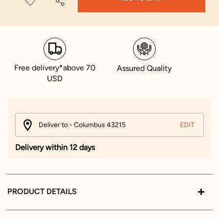
Free delivery*above 70
Assured Quality
USD
Deliver to - Columbus 43215
EDIT
Delivery within 12 days
PRODUCT DETAILS