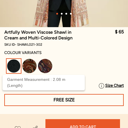
$ 65
Artfully Woven Viscose Shawl in
Cream and Multi-Colored Design
SKU ID- SHAWL021-302
COLOUR VARIANTS
selected
Garment Measurement : 2.08 m
(Length)
Size Chart
SELECT SIZE
FREE SIZE
ADD TO CART