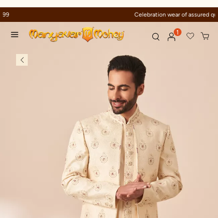
Celebration wear of assured quality
1