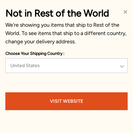
×
Not in Rest of the World
We’re showing you items that ship to Rest of the
World. To see items that ship to a different country,
change your delivery address.
Choose Your Shipping Country :
United States
VISIT WEBSITE