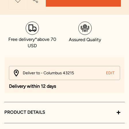
Free delivery*above 70
Assured Quality
USD
Deliver to - Columbus 43215
EDIT
Delivery within 12 days
PRODUCT DETAILS