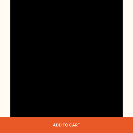
ADD TO CART