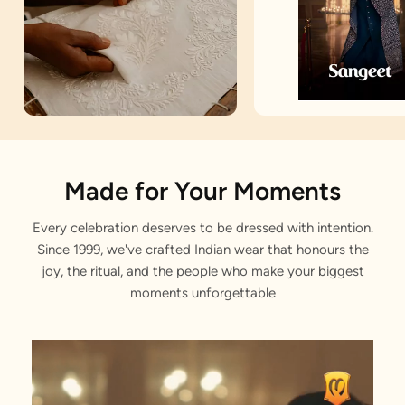
Artisan Notes
Made for Your Moments
Every celebration deserves to be dressed with intention.
Achkan
Since 1999, we've crafted Indian wear that honours the
Stitched with Love by our Karigars
joy, the ritual, and the people who make your biggest
moments unforgettable
Celebration Wear