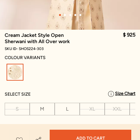
$ 925
Cream Jacket Style Open
Sherwani with All Over work
SKU ID- SHOS224-303
COLOUR VARIANTS
selected
Size Chart
SELECT SIZE
S
M
L
XL
XXL
X
ADD TO CART