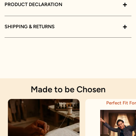
PRODUCT DECLARATION
SHIPPING & RETURNS
Made to be Chosen
Perfect Fit For