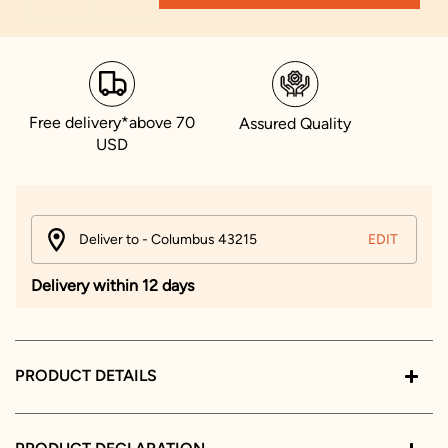
Free delivery*above 70
Assured Quality
USD
Deliver to - Columbus 43215
EDIT
Delivery within 12 days
PRODUCT DETAILS