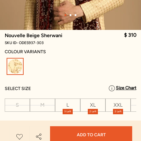
$ 310
Nouvelle Beige Sherwani
SKU ID- ODES937-303
COLOUR VARIANTS
selected
Size Chart
SELECT SIZE
S
M
L
XL
XXL
X
3 Left
2 Left
2 Left
ADD TO CART