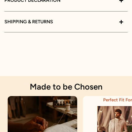
PRODUCT DECLARATION
SHIPPING & RETURNS
Made to be Chosen
Perfect Fit For