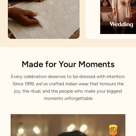
Artisan Notes
Made for Your Moments
Every celebration deserves to be dressed with intention.
Embroidered
Since 1999, we've crafted Indian wear that honours the
Stitched with Love by our Karigars
joy, the ritual, and the people who make your biggest
moments unforgettable
Celebration Wear