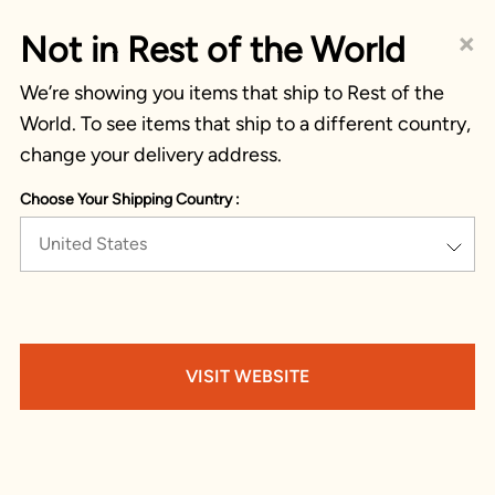
×
Not in Rest of the World
We’re showing you items that ship to Rest of the
World. To see items that ship to a different country,
change your delivery address.
Choose Your Shipping Country :
United States
VISIT WEBSITE