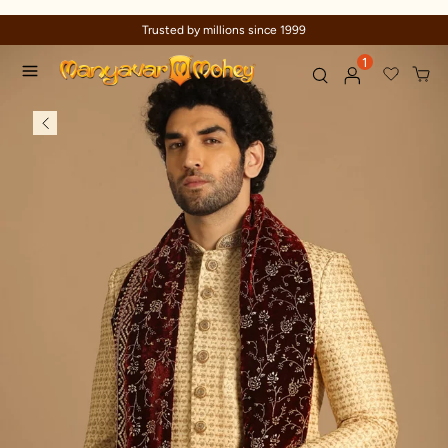
Trusted by millions since 1999
1