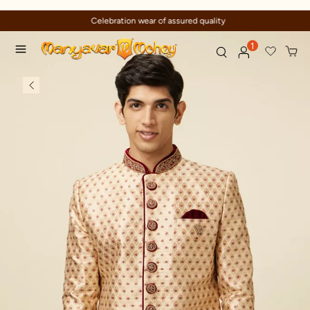
Celebration wear of assured quality
1