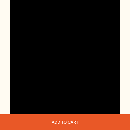
ADD TO CART