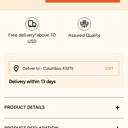
Free delivery*above 70
Assured Quality
USD
Deliver to - Columbus 43215
EDIT
Delivery within 13 days
PRODUCT DETAILS