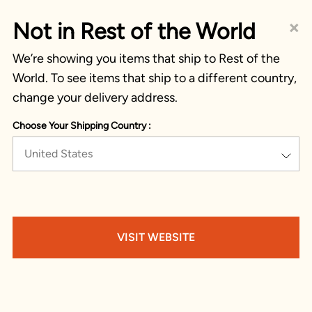
×
Not in Rest of the World
We’re showing you items that ship to Rest of the
World. To see items that ship to a different country,
change your delivery address.
Choose Your Shipping Country :
United States
VISIT WEBSITE