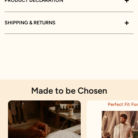
PRODUCT DECLARATION
SHIPPING & RETURNS
Made to be Chosen
Perfect Fit For