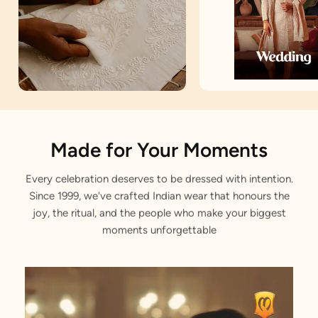
Artisan Notes
Made for Your Moments
Every celebration deserves to be dressed with intention.
Jacquard
Since 1999, we've crafted Indian wear that honours the
Stitched with Love by our Karigars
joy, the ritual, and the people who make your biggest
moments unforgettable
Celebration Wear