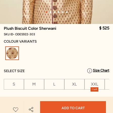
$ 525
Plush Biscuit Color Sherwani
SKU ID- ODES922-303
COLOUR VARIANTS
selected
Size Chart
SELECT SIZE
S
M
L
XL
XXL
X
1 Left
ADD TO CART