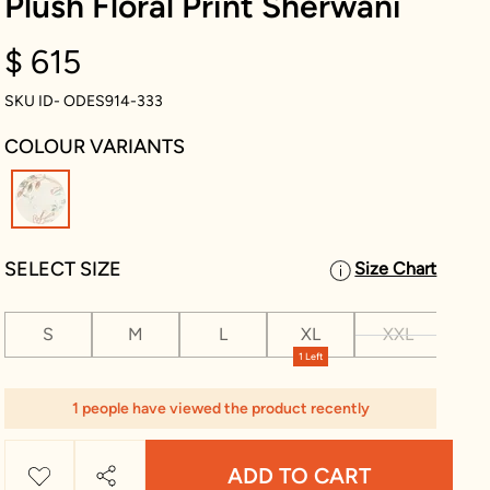
Plush Floral Print Sherwani
$ 615
SKU ID- ODES914-333
COLOUR VARIANTS
selected
SELECT SIZE
Size Chart
S
M
L
XL
XXL
XX
1 Left
1 people have viewed the product recently
ADD TO CART