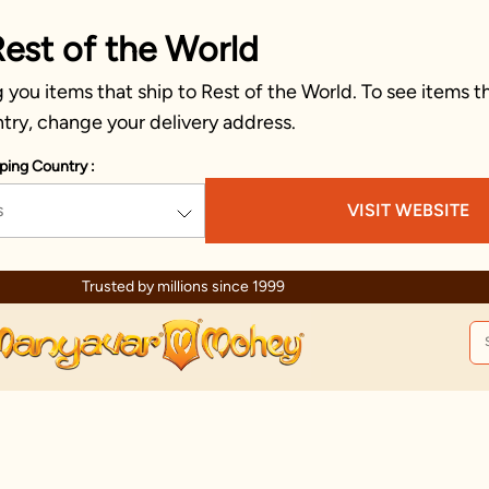
Rest of the World
you items that ship to Rest of the World. To see items th
try, change your delivery address.
ping Country :
s
VISIT WEBSITE
Trusted by millions since 1999