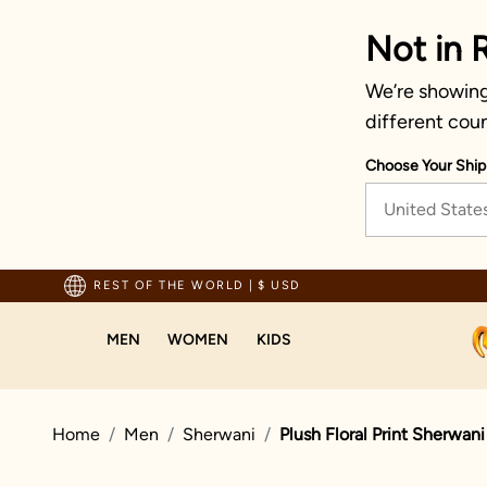
Not in 
We’re showing 
different coun
Choose Your Ship
United State
pping For Orders Above 70 USD
REST OF THE WORLD
|
$ USD
MEN
WOMEN
KIDS
Home
Men
Sherwani
Plush Floral Print Sherwani