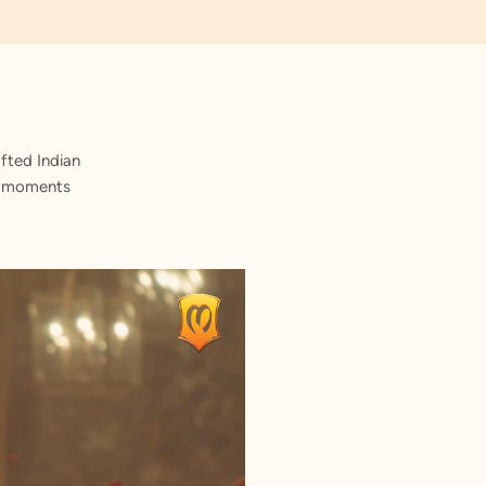
fted Indian
st moments