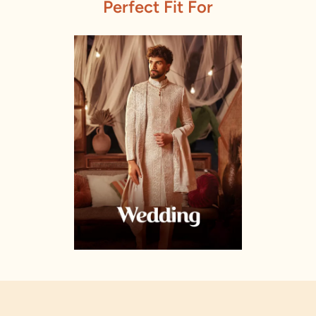
Perfect Fit For