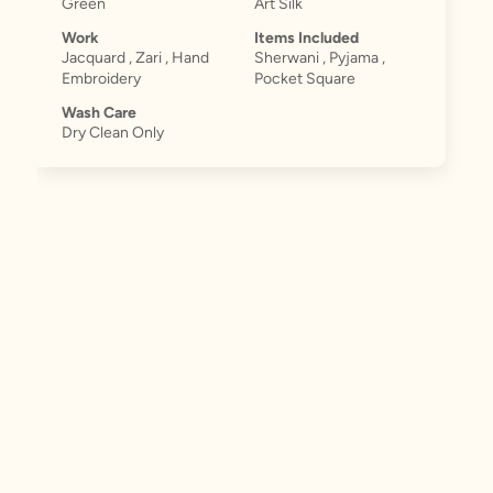
Green
Art Silk
Work
Items Included
Jacquard , Zari , Hand
Sherwani , Pyjama ,
Embroidery
Pocket Square
Wash Care
Dry Clean Only