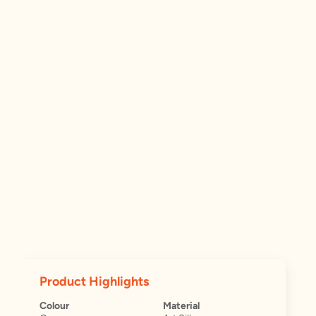
Product Highlights
Colour
Material