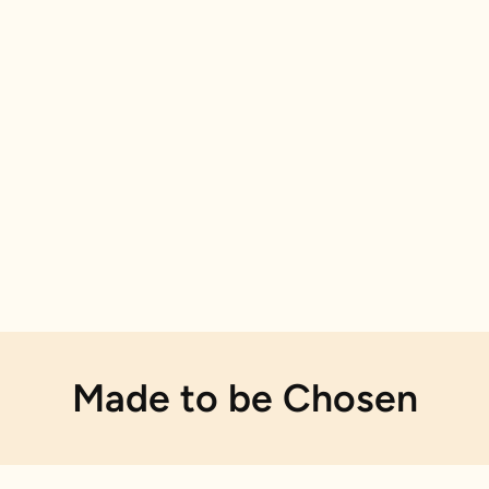
Made to be Chosen