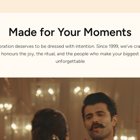
Made for Your Moments
bration deserves to be dressed with intention. Since 1999, we've cra
 honours the joy, the ritual, and the people who make your bigge
unforgettable