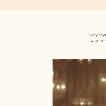
Every cele
wear that