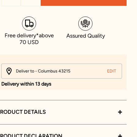
Free delivery*above
Assured Quality
70 USD
Deliver to - Columbus 43215
EDIT
Delivery within 13 days
RODUCT DETAILS
PRODUCT DECLARATION