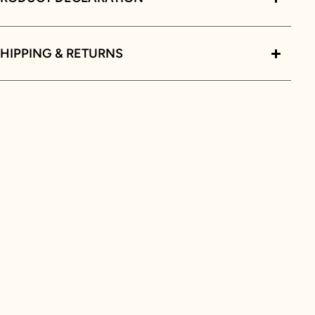
HIPPING & RETURNS