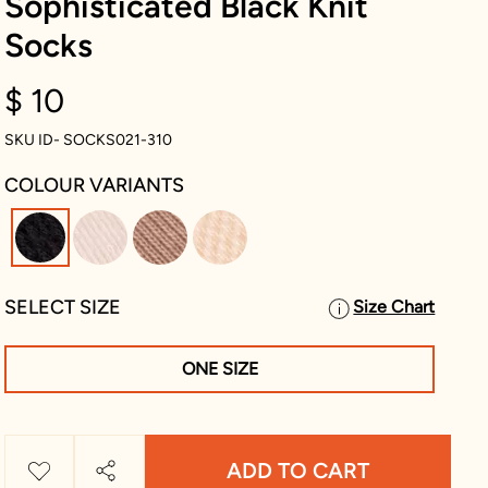
Sophisticated Black Knit
Socks
$ 10
SKU ID- SOCKS021-310
COLOUR VARIANTS
selected
SELECT SIZE
Size Chart
ONE SIZE
ADD TO CART