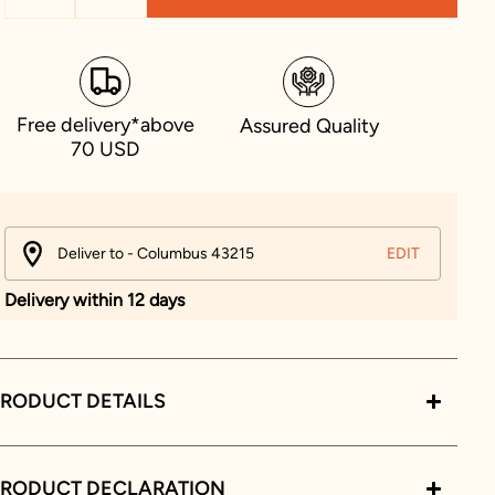
Free delivery*above
Assured Quality
70 USD
Deliver to - Columbus 43215
EDIT
Delivery within 12 days
RODUCT DETAILS
PRODUCT DECLARATION