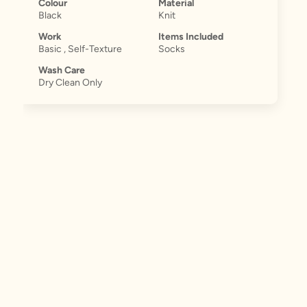
Colour
Material
Black
Knit
Work
Items Included
Basic , Self-Texture
Socks
Wash Care
Dry Clean Only