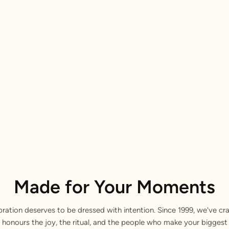
Made for Your Moments
bration deserves to be dressed with intention. Since 1999, we've cra
 honours the joy, the ritual, and the people who make your bigge