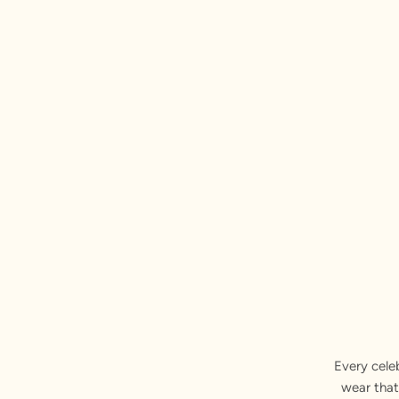
Every cele
wear that