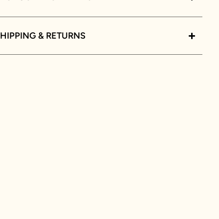
HIPPING & RETURNS