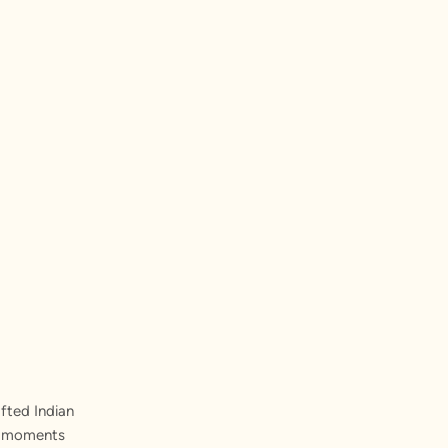
fted Indian
st moments