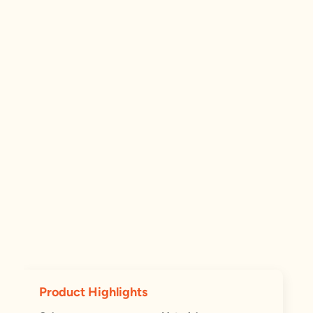
Product Highlights