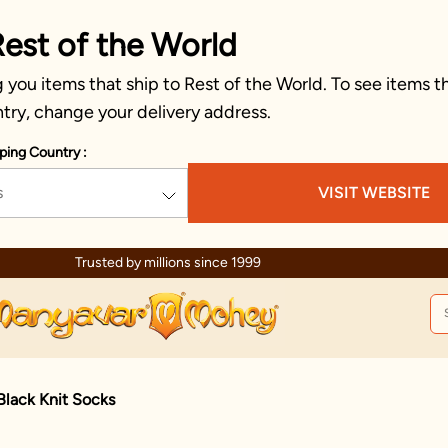
Rest of the World
you items that ship to Rest of the World. To see items th
try, change your delivery address.
ping Country :
s
VISIT WEBSITE
Trusted by millions since 1999
Black Knit Socks