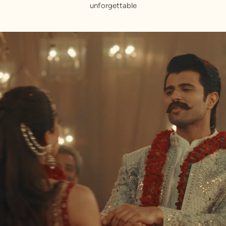
unforgettable