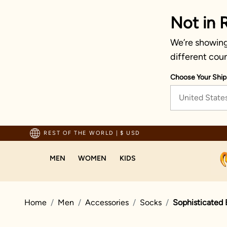
Not in 
We’re showing 
different coun
Choose Your Ship
United State
pping For Orders Above 70 USD
REST OF THE WORLD
|
$ USD
MEN
WOMEN
KIDS
Home
Men
Accessories
Socks
Sophisticated 