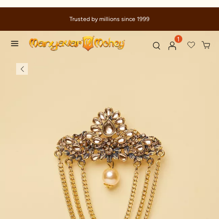
Trusted by millions since 1999
1