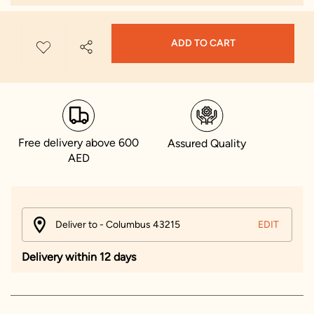
ADD TO CART
Free delivery above 600
Assured Quality
AED
Deliver to - Columbus 43215
EDIT
Delivery within 12 days