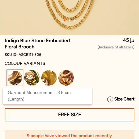
45 د.إ
Indigo Blue Stone Embedded
Floral Brooch
(Inclusive of all taxes)
SKU ID- ASCE111-306
COLOUR VARIANTS
selected
Garment Measurement : 8.5 cm
(Length)
Size Chart
SELECT SIZE
FREE SIZE
9 people have viewed the product recently