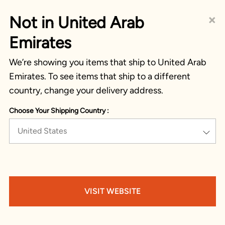
×
Not in United Arab
Emirates
We’re showing you items that ship to United Arab
Emirates. To see items that ship to a different
country, change your delivery address.
Choose Your Shipping Country :
United States
VISIT WEBSITE