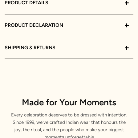
PRODUCT DETAILS
PRODUCT DECLARATION
SHIPPING & RETURNS
Made for Your Moments
Every celebration deserves to be dressed with intention.
Since 1999, we've crafted Indian wear that honours the
joy, the ritual, and the people who make your biggest
moments unforgettable