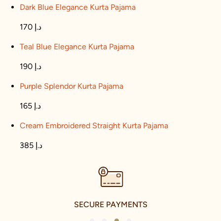
Dark Blue Elegance Kurta Pajama
170 د.إ
Teal Blue Elegance Kurta Pajama
190 د.إ
Purple Splendor Kurta Pajama
165 د.إ
Cream Embroidered Straight Kurta Pajama
385 د.إ
SECURE PAYMENTS
1
2
3
4