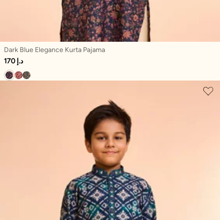
Dark Blue Elegance Kurta Pajama
170 د.إ