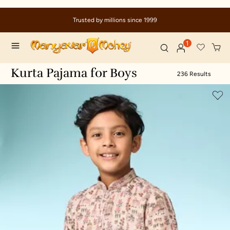
Due to ongoing regional developments, deliveries may
9
delays
1
Kurta Pajama for Boys
236 Results