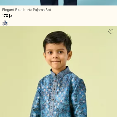
Elegant Blue Kurta Pajama Set
170 د.إ