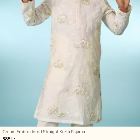
Cream Embroidered Straight Kurta Pajama
385 د.إ