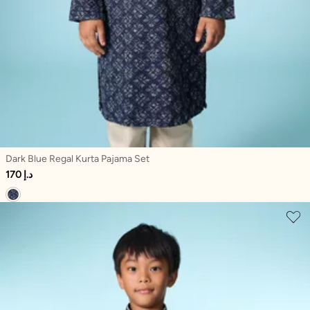
Dark Blue Regal Kurta Pajama Set
170 د.إ