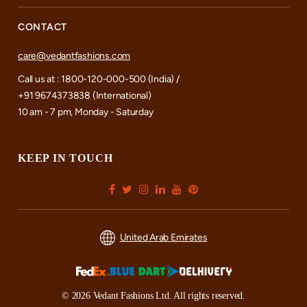
CONTACT
care@vedantfashions.com
Call us at : 1800-120-000-500 (India) /
+91 9674373838 (International)
10 am - 7 pm, Monday - Saturday
KEEP IN TOUCH
United Arab Emirates
© 2026 Vedant Fashions Ltd. All rights reserved.