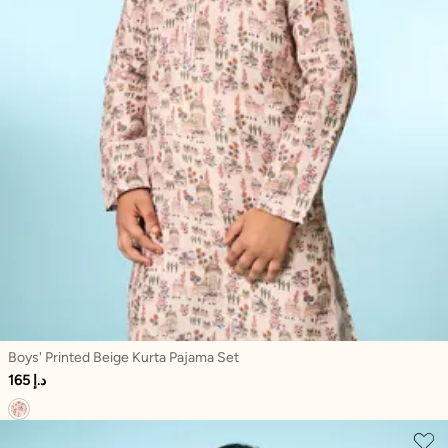
Boys' Printed Beige Kurta Pajama Set
165 د.إ