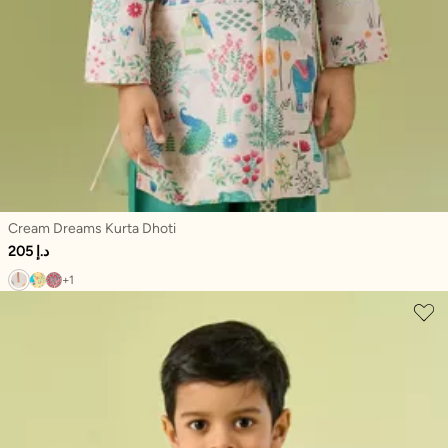
Cream Dreams Kurta Dhoti
205 د.إ
+1