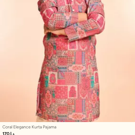
Coral Elegance Kurta Pajama
170 د.إ