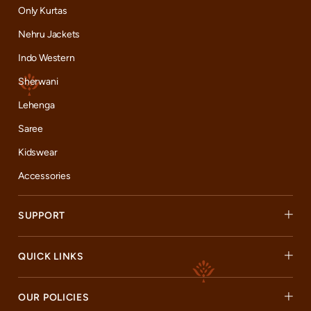
Only Kurtas
Nehru Jackets
Indo Western
Sherwani
Lehenga
Saree
Kidswear
Accessories
SUPPORT
QUICK LINKS
OUR POLICIES