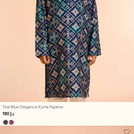
Teal Blue Elegance Kurta Pajama
190 د.إ