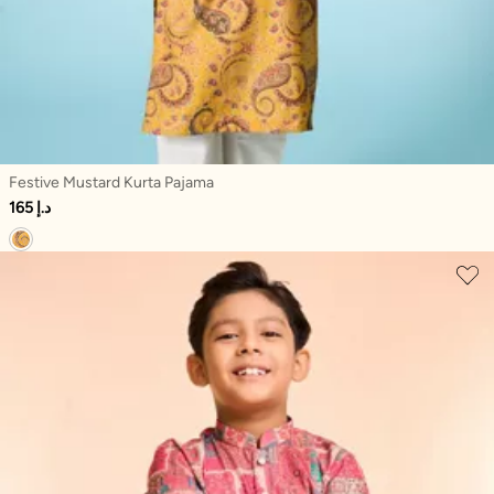
Festive Mustard Kurta Pajama
165 د.إ