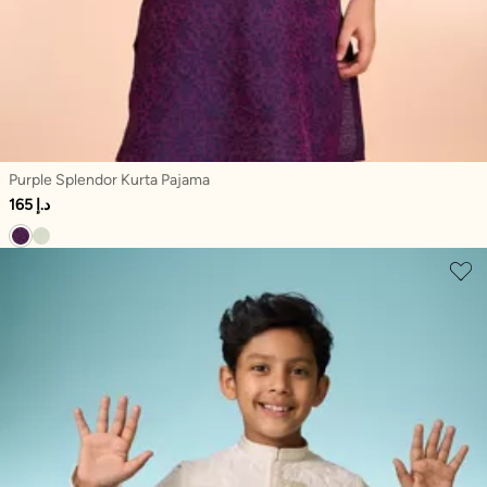
Purple Splendor Kurta Pajama
165 د.إ