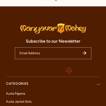
Subscribe to our Newsletter
CATEGORIES
Kurta Pajama
Kurta Jacket Sets