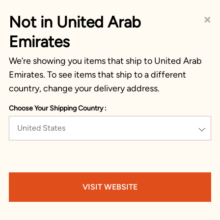
×
Not in United Arab
Emirates
We’re showing you items that ship to United Arab
Emirates. To see items that ship to a different
country, change your delivery address.
Choose Your Shipping Country :
United States
VISIT WEBSITE