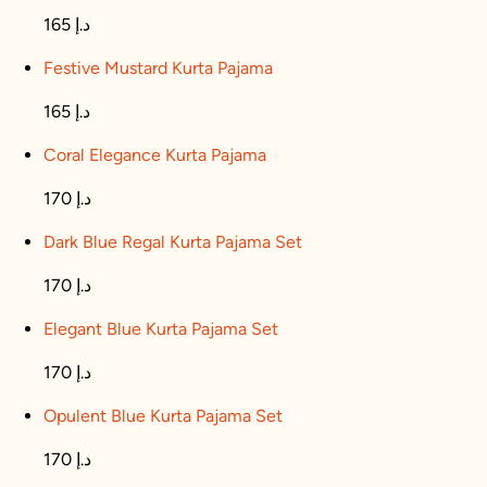
165 د.إ
Festive Mustard Kurta Pajama
165 د.إ
Coral Elegance Kurta Pajama
170 د.إ
Dark Blue Regal Kurta Pajama Set
170 د.إ
Elegant Blue Kurta Pajama Set
170 د.إ
Opulent Blue Kurta Pajama Set
170 د.إ