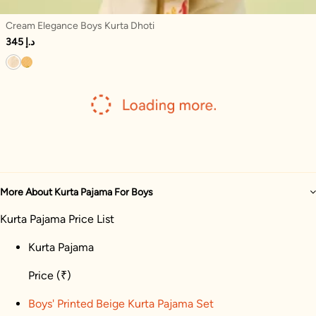
Cream Elegance Boys Kurta Dhoti
345 د.إ
More About Kurta Pajama For Boys
Kurta Pajama Price List
Kurta Pajama
Price
(₹)
Boys' Printed Beige Kurta Pajama Set