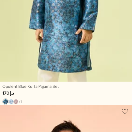
Opulent Blue Kurta Pajama Set
170 د.إ
+1