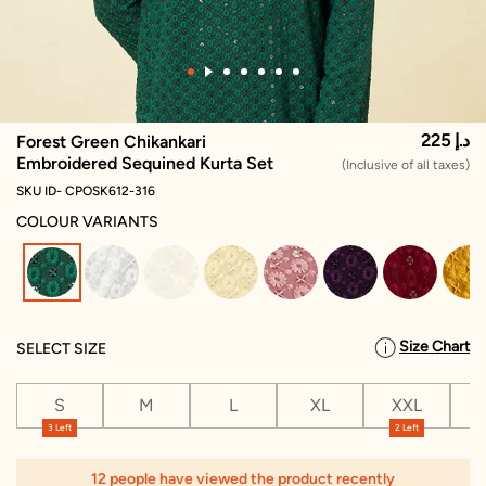
225 د.إ
Forest Green Chikankari
Embroidered Sequined Kurta Set
(Inclusive of all taxes)
SKU ID- CPOSK612-316
COLOUR VARIANTS
selected
Size Chart
SELECT SIZE
S
M
L
XL
XXL
X
3 Left
2 Left
12 people have viewed the product recently