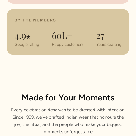
Made for Your Moments
Every celebration deserves to be dressed with intention.
Since 1999, we've crafted Indian wear that honours the
joy, the ritual, and the people who make your biggest
moments unforgettable