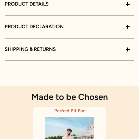
PRODUCT DETAILS
PRODUCT DECLARATION
SHIPPING & RETURNS
Made to be Chosen
Perfect Fit For