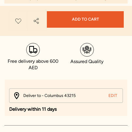
ADD TO CART
Free delivery above 600
Assured Quality
AED
Deliver to - Columbus 43215
EDIT
Delivery within 11 days