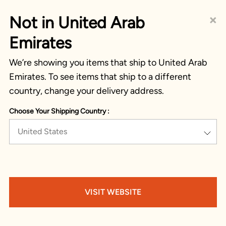
×
Not in United Arab
Emirates
We’re showing you items that ship to United Arab
Emirates. To see items that ship to a different
country, change your delivery address.
Choose Your Shipping Country :
United States
VISIT WEBSITE