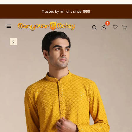
Trusted by millions since 1999
1