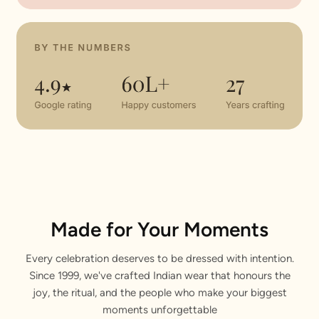
Made for Your Moments
Every celebration deserves to be dressed with intention.
Since 1999, we've crafted Indian wear that honours the
joy, the ritual, and the people who make your biggest
moments unforgettable