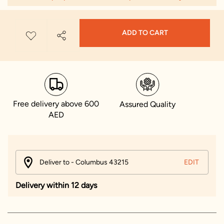
ADD TO CART
Free delivery above 600
Assured Quality
AED
Deliver to - Columbus 43215
EDIT
Delivery within 12 days