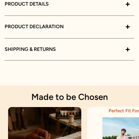
PRODUCT DETAILS
PRODUCT DECLARATION
SHIPPING & RETURNS
Made to be Chosen
Perfect Fit For