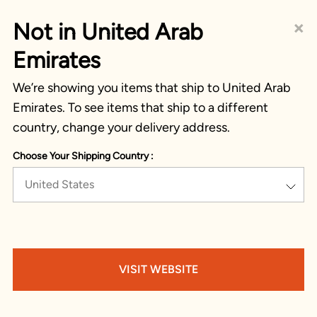
×
Not in United Arab
Emirates
We’re showing you items that ship to United Arab
Emirates. To see items that ship to a different
country, change your delivery address.
Choose Your Shipping Country :
United States
VISIT WEBSITE