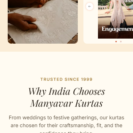
Artisan Notes
Chikankari
Stitched with Love by our Karigars
Celebration Wear