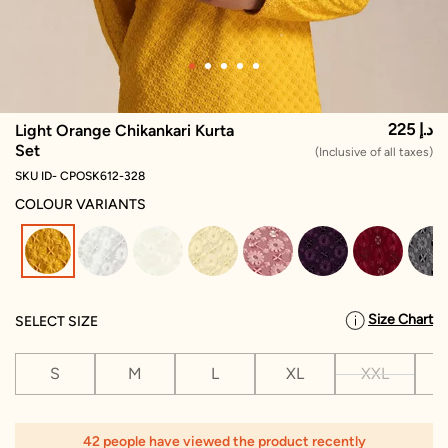
225 د.إ
Light Orange Chikankari Kurta
Set
(Inclusive of all taxes)
SKU ID- CPOSK612-328
COLOUR VARIANTS
selected
Size Chart
SELECT SIZE
S
M
L
XL
XXL
X
1
42 people have viewed the product recently